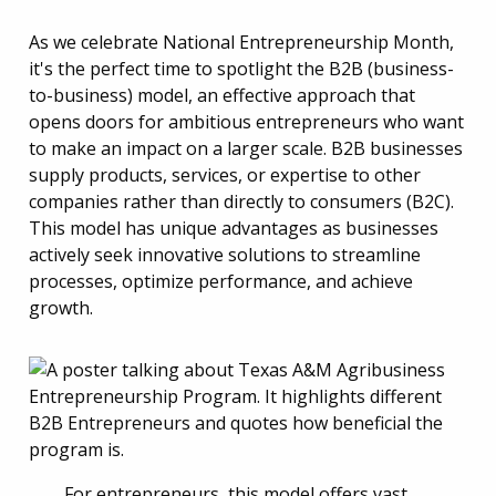
As we celebrate National Entrepreneurship Month,
it's the perfect time to spotlight the B2B (business-
to-business) model, an effective approach that
opens doors for ambitious entrepreneurs who want
to make an impact on a larger scale. B2B businesses
supply products, services, or expertise to other
companies rather than directly to consumers (B2C).
This model has unique advantages as businesses
actively seek innovative solutions to streamline
processes, optimize performance, and achieve
growth.
For entrepreneurs, this model offers vast