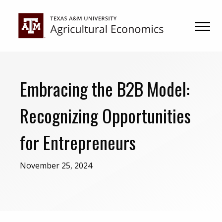
Skip
Skip
to
to
primary
main
navigation
content
Embracing the B2B Model:
Recognizing Opportunities
for Entrepreneurs
November 25, 2024