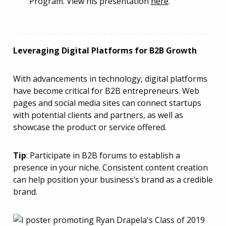
Program. View his presentation
here
.
Leveraging Digital Platforms for B2B Growth
With advancements in technology, digital platforms
have become critical for B2B entrepreneurs. Web
pages and social media sites can connect startups
with potential clients and partners, as well as
showcase the product or service offered.
Tip
: Participate in B2B forums to establish a
presence in your niche. Consistent content creation
can help position your business’s brand as a credible
brand.