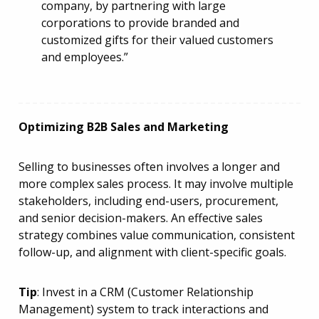
company, by partnering with large
corporations to provide branded and
customized gifts for their valued customers
and employees.”
Optimizing B2B Sales and Marketing
Selling to businesses often involves a longer and
more complex sales process. It may involve multiple
stakeholders, including end-users, procurement,
and senior decision-makers. An effective sales
strategy combines value communication, consistent
follow-up, and alignment with client-specific goals.
Tip
: Invest in a CRM (Customer Relationship
Management) system to track interactions and