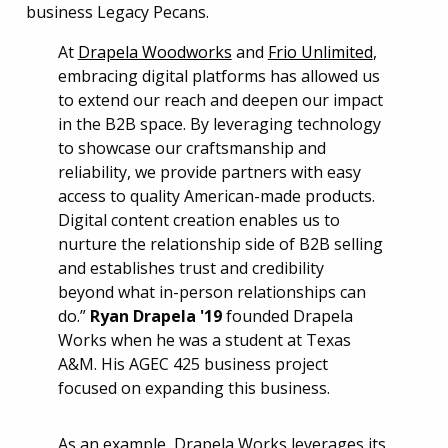
At
Drapela Woodworks
and
Frio Unlimited
,
embracing digital platforms has allowed us
to extend our reach and deepen our impact
in the B2B space. By leveraging technology
to showcase our craftsmanship and
reliability, we provide partners with easy
access to quality American-made products.
Digital content creation enables us to
nurture the relationship side of B2B selling
and establishes trust and credibility
beyond what in-person relationships can
do.”
Ryan Drapela '19
founded Drapela
Works when he was a student at Texas
A&M. His AGEC 425 business project
focused on expanding this business.
As an example, Drapela Works leverages its