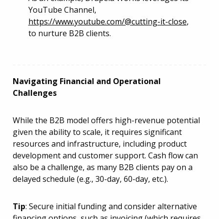
YouTube Channel,
https://www.youtube.com/@cutting-it-close
,
to nurture B2B clients.
Navigating Financial and Operational
Challenges
While the B2B model offers high-revenue potential
given the ability to scale, it requires significant
resources and infrastructure, including product
development and customer support. Cash flow can
also be a challenge, as many B2B clients pay on a
delayed schedule (e.g., 30-day, 60-day, etc.).
Tip
: Secure initial funding and consider alternative
financing options, such as invoicing (which requires