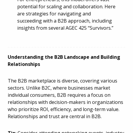
potential for scaling and collaboration. Here
are strategies for navigating and
succeeding with a B2B approach, including
insights from several AGEC 425 “Survivors.”
Understanding the B2B Landscape and Building
Relationships
The B2B marketplace is diverse, covering various
sectors. Unlike B2C, where businesses market
individual consumers, B2B requires a focus on
relationships with decision-makers in organizations
who prioritize ROI, efficiency, and long-term value.
Relationships and trust are central in B2B.