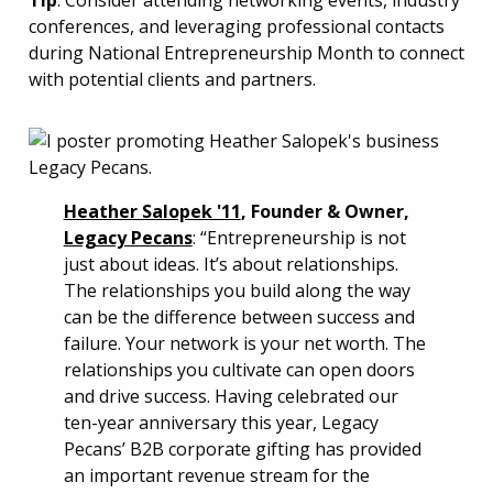
Tip
: Consider attending networking events, industry
conferences, and leveraging professional contacts
during National Entrepreneurship Month to connect
with potential clients and partners.
Heather Salopek '11
, Founder & Owner,
Legacy Pecans
: “Entrepreneurship is not
just about ideas. It’s about relationships.
The relationships you build along the way
can be the difference between success and
failure. Your network is your net worth. The
relationships you cultivate can open doors
and drive success. Having celebrated our
ten-year anniversary this year, Legacy
Pecans’ B2B corporate gifting has provided
an important revenue stream for the