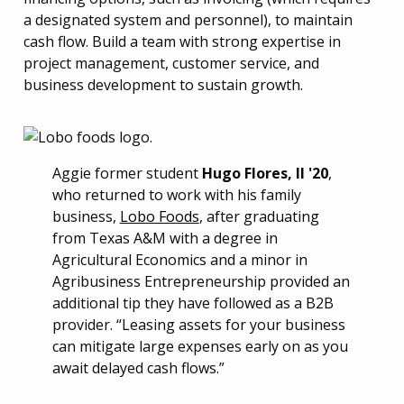
a designated system and personnel), to maintain
cash flow. Build a team with strong expertise in
project management, customer service, and
business development to sustain growth.
Aggie former student
Hugo Flores, II '20
,
who returned to work with his family
business,
Lobo Foods
, after graduating
from Texas A&M with a degree in
Agricultural Economics and a minor in
Agribusiness Entrepreneurship provided an
additional tip they have followed as a B2B
provider. “Leasing assets for your business
can mitigate large expenses early on as you
await delayed cash flows.”