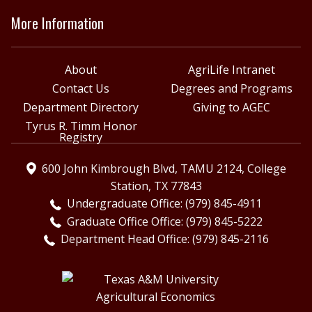
More Information
About
AgriLife Intranet
Contact Us
Degrees and Programs
Department Directory
Giving to AGEC
Tyrus R. Timm Honor
Registry
600 John Kimbrough Blvd, TAMU 2124, College
Station, TX 77843
Undergraduate Office: (979) 845-4911
Graduate Office Office: (979) 845-5222
Department Head Office: (979) 845-2116