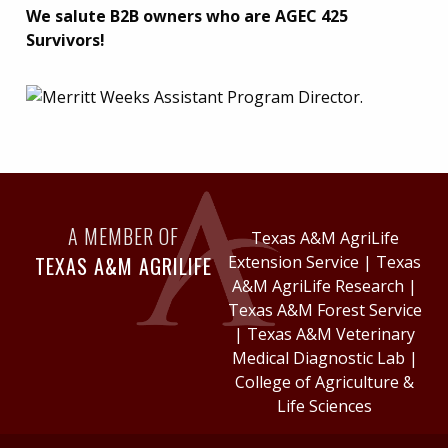
We salute B2B owners who are AGEC 425
Survivors!
A MEMBER OF
Texas A&M AgriLife
TEXAS A&M AGRILIFE
Extension Service
|
Texas
A&M AgriLife Research
|
Texas A&M Forest Service
|
Texas A&M Veterinary
Medical Diagnostic Lab
|
College of Agriculture &
Life Sciences