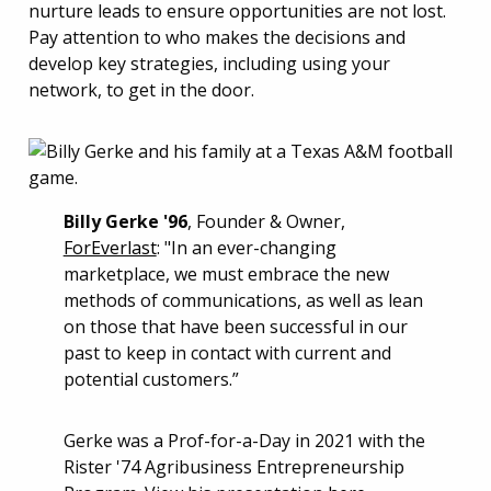
nurture leads to ensure opportunities are not lost.
Pay attention to who makes the decisions and
develop key strategies, including using your
network, to get in the door.
Billy Gerke '96
, Founder & Owner,
ForEverlast
: "In an ever-changing
marketplace, we must embrace the new
methods of communications, as well as lean
on those that have been successful in our
past to keep in contact with current and
potential customers.”
Gerke was a Prof-for-a-Day in 2021 with the
Rister '74 Agribusiness Entrepreneurship