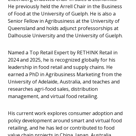
He previously held the Arrell Chair in the Business
of Food at the University of Guelph. He is also a
Senior Fellow in Agribusiness at the University of
Queensland and holds adjunct professorships at
Dalhousie University and the University of Guelph.
Named a Top Retail Expert by RETHINK Retail in
2024 and 2025, he is recognized globally for his
leadership in food retail and supply chains. He
earned a PhD in Agribusiness Marketing from the
University of Adelaide, Australia, and teaches and
researches agri-food sales, distribution
management, and virtual food retailing.
His current work explores consumer adoption and
policy development around smart and virtual food
retailing, and he has led or contributed to food
value chain projects in China, Japan, Australia,