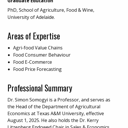
Graduate Education
PhD, School of Agriculture, Food & Wine,
University of Adelaide.
Areas of Expertise
Agri-food Value Chains
Food Consumer Behaviour
Food E-Commerce
Food Price Forecasting
Professional Summary
Dr. Simon Somogyi is a Professor, and serves as
the Head of the Department of Agricultural
Economics at Texas A&M University, effective
August 1, 2025. He also holds the Dr. Kerry
Litzenberg Endowed Chair in Sales & Economics.