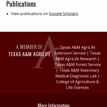
Publications
View publications on
Google Scholars
A MEMBER OF
Texas A&M AgriLife
TEXAS A&M AGRILIFE
Extension Service
|
Texas
A&M AgriLife Research
|
Texas A&M Forest Service
|
Texas A&M Veterinary
Medical Diagnostic Lab
|
College of Agriculture &
Life Sciences
More Information