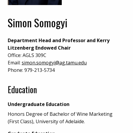
Simon Somogyi
Department Head and Professor and Kerry
Litzenberg Endowed Chair
Office:
AGLS 309C
Email:
simon.somogyi@ag.tamu.edu
Phone:
979-213-5734
Education
Undergraduate Education
Honors Degree of Bachelor of Wine Marketing
(First Class), University of Adelaide.