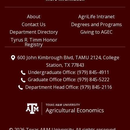
About
AgriLife Intranet
Contact Us
Degrees and Programs
Department Directory
Giving to AGEC
Tyrus R. Timm Honor
Registry
600 John Kimbrough Blvd, TAMU 2124, College
Station, TX 77843
Undergraduate Office: (979) 845-4911
Graduate Office Office: (979) 845-5222
Department Head Office: (979) 845-2116
© 2026 Texas A&M University. All rights reserved.