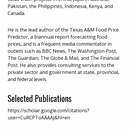
Pakistan, the Philippines, Indonesia, Kenya, and
Canada.
He is the lead author of the Texas A&M Food Price
Predictor, a biannual report forecasting food
prices, and is a frequent media commentator in
outlets such as BBC News, The Washington Post,
The Guardian, The Globe & Mail, and The Financial
Post. He also provides consulting services to the
private sector and government at state, provincial,
and federal levels.
Selected Publications
https://scholar.google.com/citations?
user=CuRCPToAAAAJ&hl=en