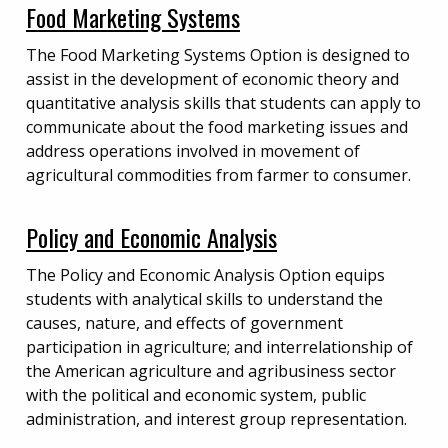
Food Marketing Systems
The Food Marketing Systems Option is designed to
assist in the development of economic theory and
quantitative analysis skills that students can apply to
communicate about the food marketing issues and
address operations involved in movement of
agricultural commodities from farmer to consumer.
Policy and Economic Analysis
The Policy and Economic Analysis Option equips
students with analytical skills to understand the
causes, nature, and effects of government
participation in agriculture; and interrelationship of
the American agriculture and agribusiness sector
with the political and economic system, public
administration, and interest group representation.