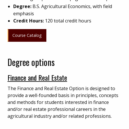
Degree:
B.S. Agricultural Economics, with field
emphasis
Credit Hours:
120 total credit hours
Course Catalog
Degree options
Finance and Real Estate
The Finance and Real Estate Option is designed to
provide a well-founded basis in principles, concepts
and methods for students interested in finance
and/or real estate professional careers in the
agricultural industry and/or related professions.