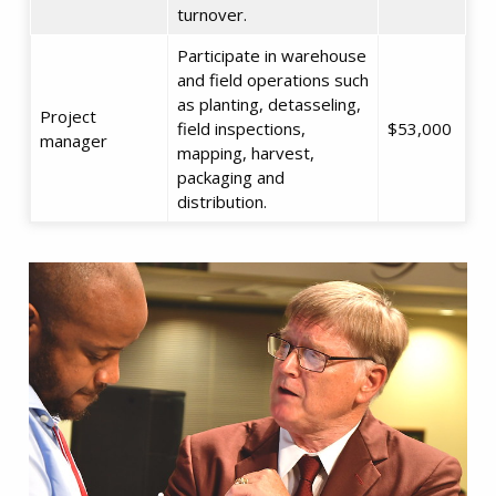
turnover.
Participate in warehouse
and field operations such
as planting, detasseling,
Project
field inspections,
$53,000
manager
mapping, harvest,
packaging and
distribution.