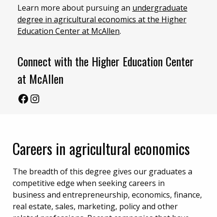
Learn more about pursuing an
undergraduate
degree in agricultural economics at the Higher
Education Center at McAllen
.
Connect with the Higher Education Center
at McAllen
Facebook – McAllen Center
Instagram – McAllen Center
Careers in agricultural economics
The breadth of this degree gives our graduates a
competitive edge when seeking careers in
business and entrepreneurship, economics, finance,
real estate, sales, marketing, policy and other