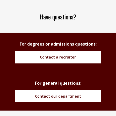
Have questions?
For degrees or admissions questions:
Contact a recruiter
For general questions:
Contact our department