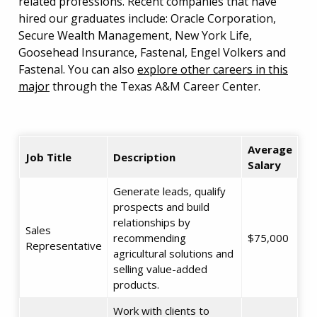
related professions. Recent companies that have
hired our graduates include: Oracle Corporation,
Secure Wealth Management, New York Life,
Goosehead Insurance, Fastenal, Engel Volkers and
Fastenal. You can also
explore other careers in this
major
through the Texas A&M Career Center.
Average
Job Title
Description
Salary
Generate leads, qualify
prospects and build
relationships by
Sales
recommending
$75,000
Representative
agricultural solutions and
selling value-added
products.
Work with clients to