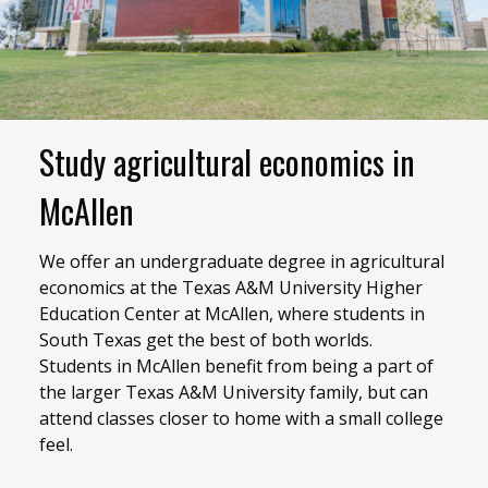
Study agricultural economics in
McAllen
We offer an undergraduate degree in agricultural
economics at the Texas A&M University Higher
Education Center at McAllen, where students in
South Texas get the best of both worlds.
Students in McAllen benefit from being a part of
the larger Texas A&M University family, but can
attend classes closer to home with a small college
feel.