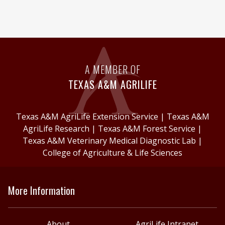
A MEMBER OF
TEXAS A&M AGRILIFE
Texas A&M AgriLife Extension Service
|
Texas A&M
AgriLife Research
|
Texas A&M Forest Service
|
Texas A&M Veterinary Medical Diagnostic Lab
|
College of Agriculture & Life Sciences
More Information
About
AgriLife Intranet