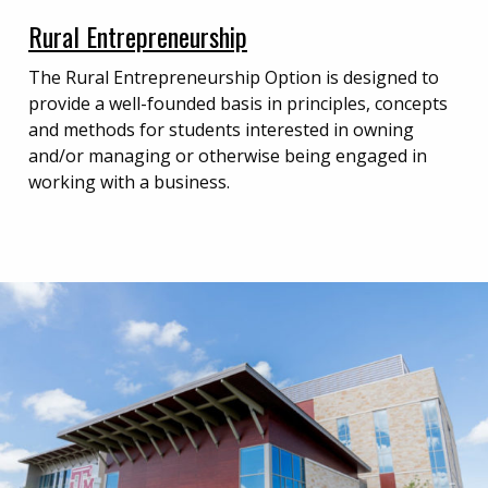
Rural Entrepreneurship
The Rural Entrepreneurship Option is designed to
provide a well-founded basis in principles, concepts
and methods for students interested in owning
and/or managing or otherwise being engaged in
working with a business.