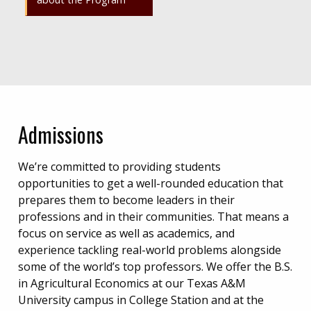
Admissions
We’re committed to providing students
opportunities to get a well-rounded education that
prepares them to become leaders in their
professions and in their communities. That means a
focus on service as well as academics, and
experience tackling real-world problems alongside
some of the world’s top professors. We offer the B.S.
in Agricultural Economics at our Texas A&M
University campus in College Station and at the