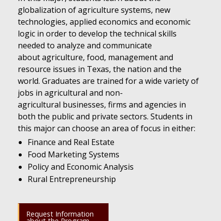
globalization of agriculture systems, new
technologies, applied economics and economic
logic in order to develop the technical skills
needed to analyze and communicate
about agriculture, food, management and
resource issues in Texas, the nation and the
world. Graduates are trained for a wide variety of
jobs in agricultural and non-
agricultural businesses, firms and agencies in
both the public and private sectors. Students in
this major can choose an area of focus in either:
Finance and Real Estate
Food Marketing Systems
Policy and Economic Analysis
Rural Entrepreneurship
Request Information
about the Program