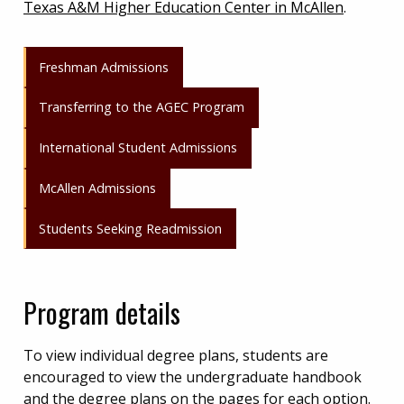
Texas A&M Higher Education Center in McAllen
.
Freshman Admissions
Transferring to the AGEC Program
International Student Admissions
McAllen Admissions
Students Seeking Readmission
Program details
To view individual degree plans, students are
encouraged to view the undergraduate handbook
and the degree plans on the pages for each option.