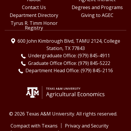
Contact Us
Degrees and Programs
Department Directory
Giving to AGEC
Tyrus R. Timm Honor
Registry
600 John Kimbrough Blvd, TAMU 2124, College
Station, TX 77843
Undergraduate Office: (979) 845-4911
Graduate Office Office: (979) 845-5222
Department Head Office: (979) 845-2116
© 2026 Texas A&M University. All rights reserved.
Compact with Texans
Privacy and Security