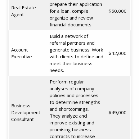
prepare their application
Real Estate
for a loan, compile,
$50,000
Agent
organize and review
financial documents.
Build a network of
referral partners and
Account
generate business. Work
$42,000
Executive
with clients to define and
meet their business
needs.
Perform regular
analyses of company
policies and processes
to determine strengths
Business
and shortcomings.
Development
$49,000
They analyze and
Consultant
improve existing and
promising business
contracts to increase