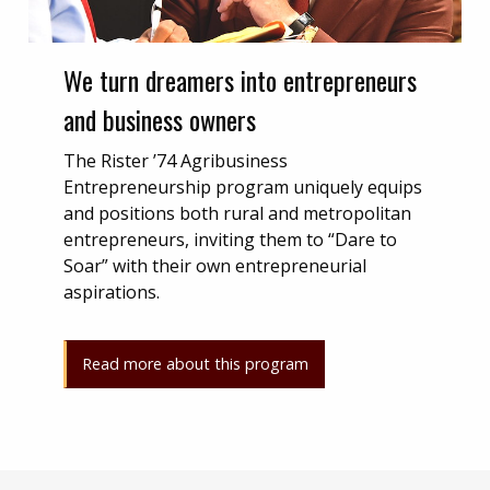
We turn dreamers into entrepreneurs
and business owners
The Rister ’74 Agribusiness
Entrepreneurship program uniquely equips
and positions both rural and metropolitan
entrepreneurs, inviting them to “Dare to
Soar” with their own entrepreneurial
aspirations.
Read more about this program