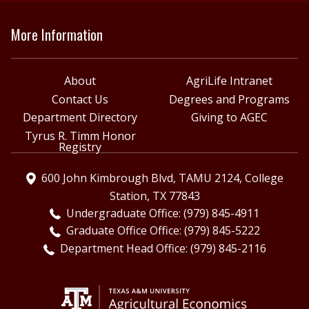
More Information
About
AgriLife Intranet
Contact Us
Degrees and Programs
Department Directory
Giving to AGEC
Tyrus R. Timm Honor
Registry
600 John Kimbrough Blvd, TAMU 2124, College
Station, TX 77843
Undergraduate Office: (979) 845-4911
Graduate Office Office: (979) 845-5222
Department Head Office: (979) 845-2116