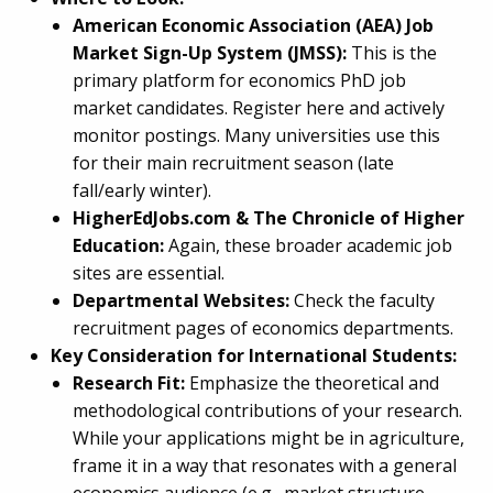
American Economic Association (AEA) Job
Market Sign-Up System (JMSS):
This is the
primary platform for economics PhD job
market candidates. Register here and actively
monitor postings. Many universities use this
for their main recruitment season (late
fall/early winter).
HigherEdJobs.com & The Chronicle of Higher
Education:
Again, these broader academic job
sites are essential.
Departmental Websites:
Check the faculty
recruitment pages of economics departments.
Key Consideration for International Students:
Research Fit:
Emphasize the theoretical and
methodological contributions of your research.
While your applications might be in agriculture,
frame it in a way that resonates with a general