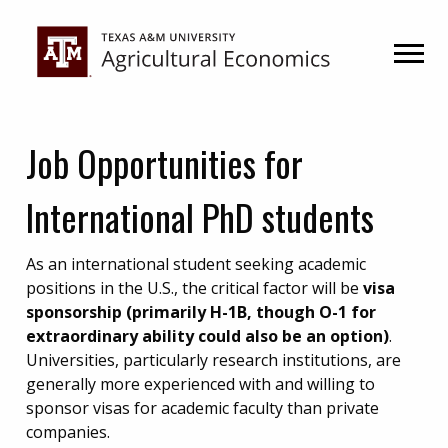
Skip
Skip
to
to
primary
main
navigation
content
Job Opportunities for
International PhD students
As an international student seeking academic
positions in the U.S., the critical factor will be
visa
sponsorship (primarily H-1B, though O-1 for
extraordinary ability could also be an option)
.
Universities, particularly research institutions, are
generally more experienced with and willing to
sponsor visas for academic faculty than private
companies.