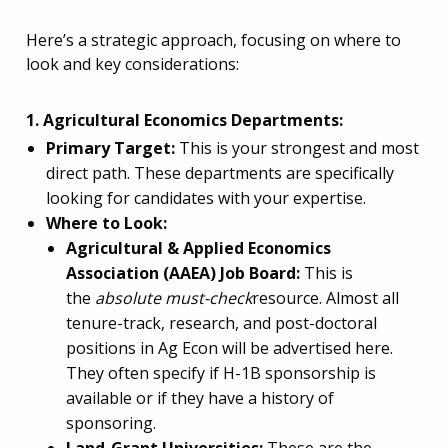
Here’s a strategic approach, focusing on where to
look and key considerations:
1. Agricultural Economics Departments:
Primary Target:
This is your strongest and most
direct path. These departments are specifically
looking for candidates with your expertise.
Where to Look:
Agricultural & Applied Economics
Association (AAEA) Job Board:
This is
the
absolute must-check
resource. Almost all
tenure-track, research, and post-doctoral
positions in Ag Econ will be advertised here.
They often specify if H-1B sponsorship is
available or if they have a history of
sponsoring.