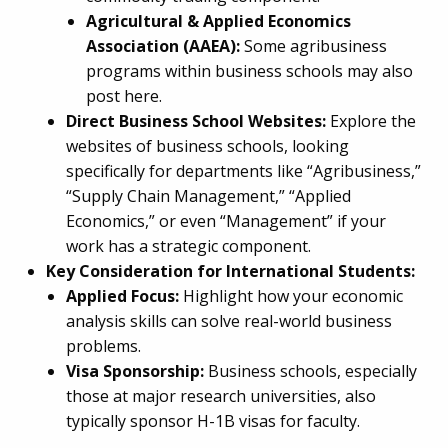
Agricultural & Applied Economics
Association (AAEA):
Some agribusiness
programs within business schools may also
post here.
Direct Business School Websites:
Explore the
websites of business schools, looking
specifically for departments like “Agribusiness,”
“Supply Chain Management,” “Applied
Economics,” or even “Management” if your
work has a strategic component.
Key Consideration for International Students:
Applied Focus:
Highlight how your economic
analysis skills can solve real-world business
problems.
Visa Sponsorship:
Business schools, especially
those at major research universities, also
typically sponsor H-1B visas for faculty.