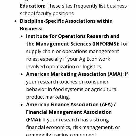
Education:
These sites frequently list business
school faculty positions.
Discipline-Specific Associations within
Business:
Institute for Operations Research and
the Management Sciences (INFORMS):
For
supply chain or operations management
roles, especially if your Ag Econ work
involved optimization or logistics.
American Marketing Association (AMA):
If
your research touches on consumer
behavior in food systems or agricultural
product marketing.
American Finance Association (AFA) /
Financial Management Association
(FMA):
If your research has a strong
financial economics, risk management, or
commodity trading component.