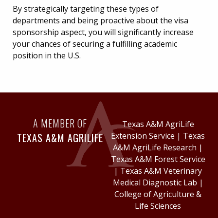
By strategically targeting these types of
departments and being proactive about the visa
sponsorship aspect, you will significantly increase
your chances of securing a fulfilling academic
position in the U.S.
A MEMBER OF
Texas A&M AgriLife
TEXAS A&M AGRILIFE
Extension Service
|
Texas
A&M AgriLife Research
|
Texas A&M Forest Service
|
Texas A&M Veterinary
Medical Diagnostic Lab
|
College of Agriculture &
Life Sciences