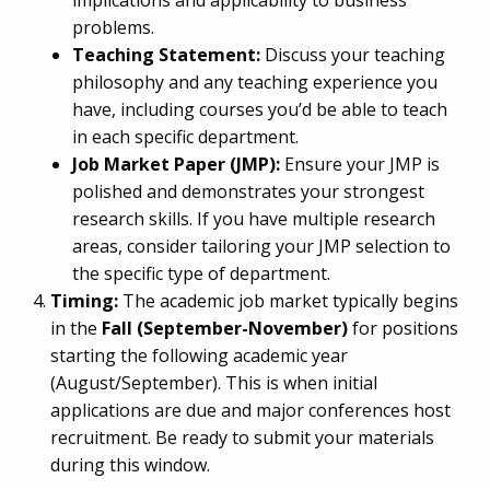
implications and applicability to business
problems.
Teaching Statement:
Discuss your teaching
philosophy and any teaching experience you
have, including courses you’d be able to teach
in each specific department.
Job Market Paper (JMP):
Ensure your JMP is
polished and demonstrates your strongest
research skills. If you have multiple research
areas, consider tailoring your JMP selection to
the specific type of department.
Timing:
The academic job market typically begins
in the
Fall (September-November)
for positions
starting the following academic year
(August/September). This is when initial
applications are due and major conferences host
recruitment. Be ready to submit your materials
during this window.