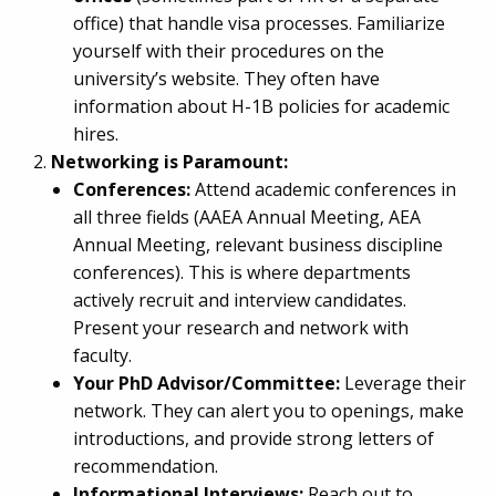
office) that handle visa processes. Familiarize
yourself with their procedures on the
university’s website. They often have
information about H-1B policies for academic
hires.
Networking is Paramount:
Conferences:
Attend academic conferences in
all three fields (AAEA Annual Meeting, AEA
Annual Meeting, relevant business discipline
conferences). This is where departments
actively recruit and interview candidates.
Present your research and network with
faculty.
Your PhD Advisor/Committee:
Leverage their
network. They can alert you to openings, make
introductions, and provide strong letters of
recommendation.
Informational Interviews:
Reach out to