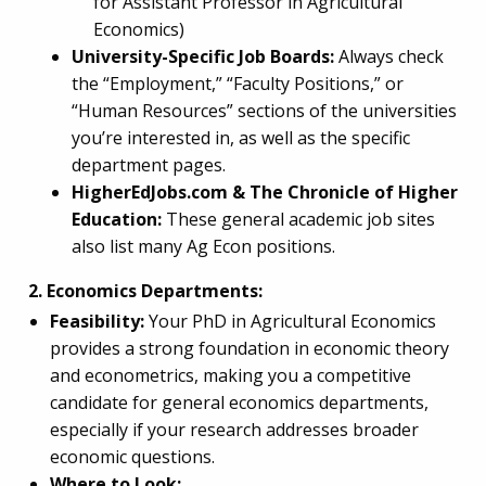
for Assistant Professor in Agricultural
Economics)
University-Specific Job Boards:
Always check
the “Employment,” “Faculty Positions,” or
“Human Resources” sections of the universities
you’re interested in, as well as the specific
department pages.
HigherEdJobs.com & The Chronicle of Higher
Education:
These general academic job sites
also list many Ag Econ positions.
2. Economics Departments:
Feasibility:
Your PhD in Agricultural Economics
provides a strong foundation in economic theory
and econometrics, making you a competitive
candidate for general economics departments,
especially if your research addresses broader
economic questions.
Where to Look: