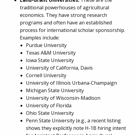
Land-Grant Universities:
These are the
traditional powerhouses of agricultural
economics. They have strong research
programs and often have an established
process for international scholar sponsorship.
Examples include:
Purdue University
Texas A&M University
Iowa State University
University of California, Davis
Cornell University
University of Illinois Urbana-Champaign
Michigan State University
University of Wisconsin-Madison
University of Florida
Ohio State University
Penn State University (e.g., a recent listing
shows they explicitly note H-1B hiring intent