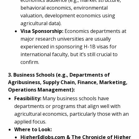
economics audience (e.g., market structure,
behavioral economics, environmental
valuation, development economics using
agricultural data).
Visa Sponsorship:
Economics departments at
major research universities are usually
experienced in sponsoring H-1B visas for
international faculty, but it’s still crucial to
confirm.
3. Business Schools (e.g., Departments of
Agribusiness, Supply Chain, Finance, Marketing,
Operations Management):
Feasibility:
Many business schools have
departments or programs that align well with
agricultural economics, particularly those with an
applied focus.
Where to Look:
HigherEdJobs.com & The Chronicle of Higher