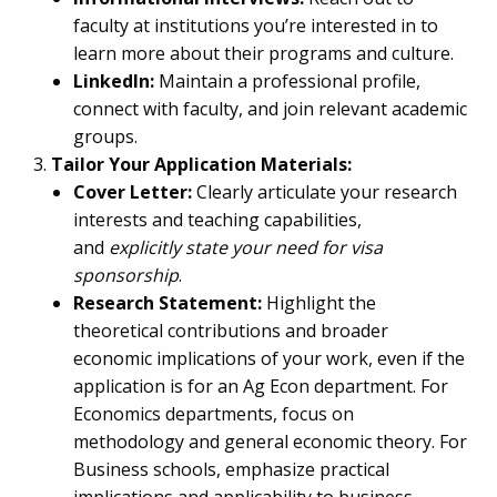
faculty at institutions you’re interested in to
learn more about their programs and culture.
LinkedIn:
Maintain a professional profile,
connect with faculty, and join relevant academic
groups.
Tailor Your Application Materials:
Cover Letter:
Clearly articulate your research
interests and teaching capabilities,
and
explicitly state your need for visa
sponsorship
.
Research Statement:
Highlight the
theoretical contributions and broader
economic implications of your work, even if the
application is for an Ag Econ department. For
Economics departments, focus on
methodology and general economic theory. For
Business schools, emphasize practical