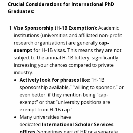
Crucial Considerations for International PhD
Graduates:
Visa Sponsorship (H-1B Exemption):
Academic
institutions (universities and affiliated non-profit
research organizations) are generally
cap-
exempt
for H-1B visas. This means they are not
subject to the annual H-1B lottery, significantly
increasing your chances compared to private
industry.
Actively look for phrases like:
“H-1B
sponsorship available,” “willing to sponsor,” or
even better, if they mention being “cap-
exempt” or that “university positions are
exempt from H-1B cap.”
Many universities have
dedicated
International Scholar Services
offices
(sometimes part of HR or a separate