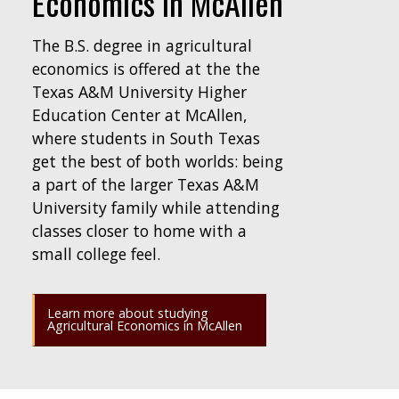
Economics in McAllen
The B.S. degree in agricultural
economics is offered at the the
Texas A&M University Higher
Education Center at McAllen,
where students in South Texas
get the best of both worlds: being
a part of the larger Texas A&M
University family while attending
classes closer to home with a
small college feel.
Learn more about studying
Agricultural Economics in McAllen