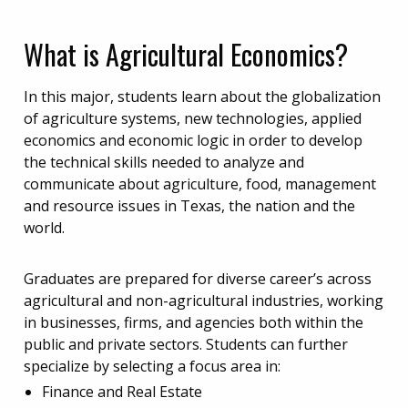
What is Agricultural Economics?
In this major, students learn about the globalization
of agriculture systems, new technologies, applied
economics and economic logic in order to develop
the technical skills needed to analyze and
communicate about agriculture, food, management
and resource issues in Texas, the nation and the
world.
Graduates are prepared for diverse career’s across
agricultural and non-agricultural industries, working
in businesses, firms, and agencies both within the
public and private sectors. Students can further
specialize by selecting a focus area in:
Finance and Real Estate