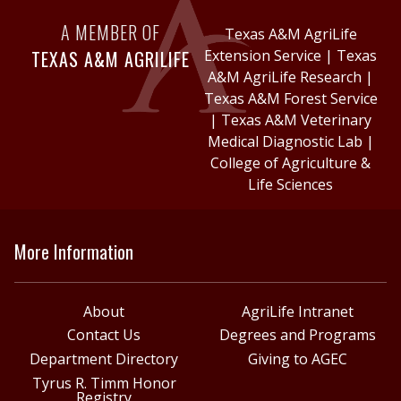
A MEMBER OF
Texas A&M AgriLife
TEXAS A&M AGRILIFE
Extension Service
|
Texas
A&M AgriLife Research
|
Texas A&M Forest Service
|
Texas A&M Veterinary
Medical Diagnostic Lab
|
College of Agriculture &
Life Sciences
More Information
About
AgriLife Intranet
Contact Us
Degrees and Programs
Department Directory
Giving to AGEC
Tyrus R. Timm Honor
Registry