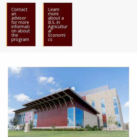
Contact
Learn
an
more
advisor
about a
for more
B.S. in
informati
Agricultur
on about
al
the
Economi
program
cs