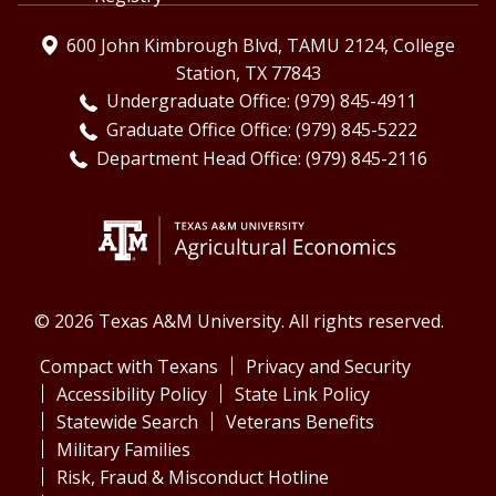
600 John Kimbrough Blvd, TAMU 2124, College
Station, TX 77843
Undergraduate Office: (979) 845-4911
Graduate Office Office: (979) 845-5222
Department Head Office: (979) 845-2116
© 2026 Texas A&M University. All rights reserved.
Compact with Texans
Privacy and Security
Accessibility Policy
State Link Policy
Statewide Search
Veterans Benefits
Military Families
Risk, Fraud & Misconduct Hotline