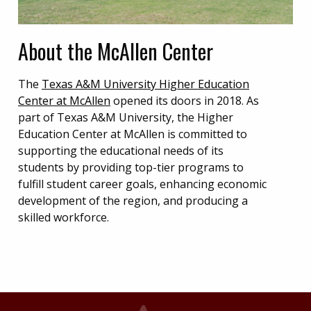
About the McAllen Center
The
Texas A&M University Higher Education
Center at McAllen
opened its doors in 2018. As
part of Texas A&M University, the Higher
Education Center at McAllen is committed to
supporting the educational needs of its
students by providing top-tier programs to
fulfill student career goals, enhancing economic
development of the region, and producing a
skilled workforce.