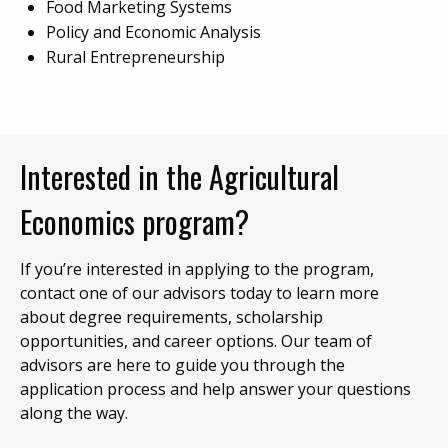
Food Marketing Systems
Policy and Economic Analysis
Rural Entrepreneurship
Interested in the Agricultural
Economics program?
If you’re interested in applying to the program,
contact one of our advisors today to learn more
about degree requirements, scholarship
opportunities, and career options. Our team of
advisors are here to guide you through the
application process and help answer your questions
along the way.