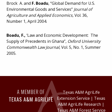
Brock A. and
F. Boadu
, “Global Demand for U.S.
Environmental Goods and Services”
Journal of
Agriculture and Applied Economics,
Vol. 36,
Number 1, April 2004.
Boadu, F.,
‘Law and Economic Development: The
Supply of Precedents in Ghana”,
Oxford
University
Commonwealth Law Journal
, Vol. 5, No. 1, Summer
2005.
A MEMBER OF
Texas A&M AgriLife
TEXAS A&M AGRILIFE
Extension Service
|
Texas
A&M AgriLife Research
|
Texas A&M Forest Service