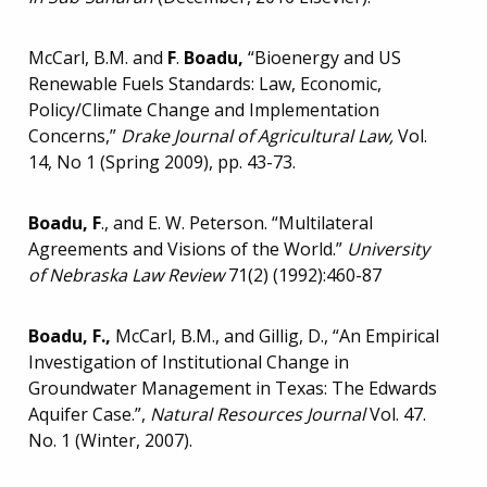
McCarl, B.M. and
F
.
Boadu,
“Bioenergy and US
Renewable Fuels Standards: Law, Economic,
Policy/Climate Change and Implementation
Concerns,”
Drake Journal of Agricultural Law,
Vol.
14, No 1 (Spring 2009), pp. 43-73.
Boadu, F
., and E. W. Peterson. “Multilateral
Agreements and Visions of the World.”
University
of Nebraska Law Review
71(2) (1992):460-87
Boadu, F.,
McCarl, B.M., and Gillig, D., “An Empirical
Investigation of Institutional Change in
Groundwater Management in Texas: The Edwards
Aquifer Case.”,
Natural Resources Journal
Vol. 47.
No. 1 (Winter, 2007).