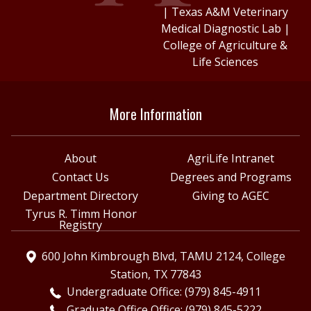
|
Texas A&M Veterinary
Medical Diagnostic Lab
|
College of Agriculture &
Life Sciences
More Information
About
AgriLife Intranet
Contact Us
Degrees and Programs
Department Directory
Giving to AGEC
Tyrus R. Timm Honor
Registry
600 John Kimbrough Blvd, TAMU 2124, College
Station, TX 77843
Undergraduate Office: (979) 845-4911
Graduate Office Office: (979) 845-5222