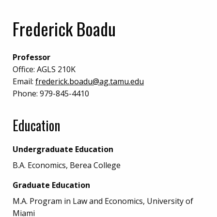
Frederick Boadu
Professor
Office:
AGLS 210K
Email:
frederick.boadu@ag.tamu.edu
Phone:
979-845-4410
Education
Undergraduate Education
B.A. Economics, Berea College
Graduate Education
M.A. Program in Law and Economics, University of
Miami