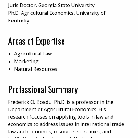
Juris Doctor, Georgia State University
Ph.D. Agricultural Economics, University of
Kentucky
Areas of Expertise
Agricultural Law
Marketing
Natural Resources
Professional Summary
Frederick O. Boadu, Ph.D. is a professor in the
Department of Agricultural Economics. His
research focuses on applying tools in law and
economics to address issues in international trade
law and economics, resource economics, and