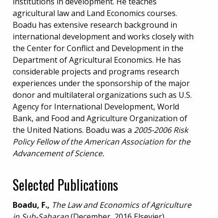
institutions in development. He teaches
agricultural law and Land Economics courses.
Boadu has extensive research background in
international development and works closely with
the Center for Conflict and Development in the
Department of Agricultural Economics. He has
considerable projects and programs research
experiences under the sponsorship of the major
donor and multilateral organizations such as U.S.
Agency for International Development, World
Bank, and Food and Agriculture Organization of
the United Nations. Boadu was a
2005-2006 Risk
Policy Fellow of the American Association for the
Advancement of Science.
Selected Publications
Boadu, F.,
The Law and Economics of Agriculture
in Sub-Saharan
(December, 2016 Elsevier).