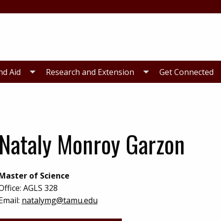
nd Aid
Research and Extension
Get Connected
Nataly Monroy Garzon
Master of Science
Office:
AGLS 328
Email:
natalymg@tamu.edu