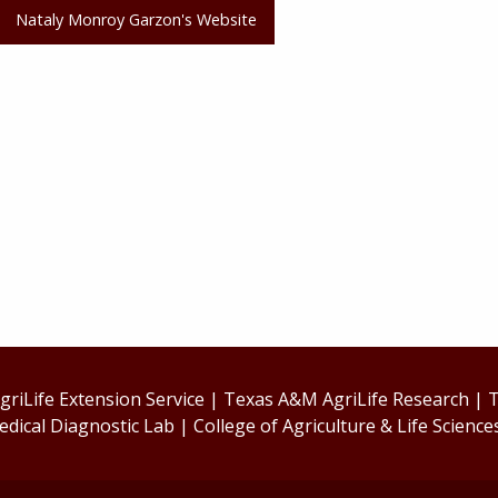
Nataly Monroy Garzon's Website
riLife Extension Service
|
Texas A&M AgriLife Research
|
T
edical Diagnostic Lab
|
College of Agriculture & Life Science