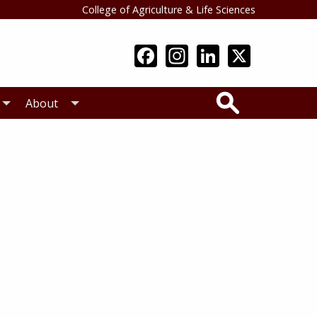
College of Agriculture & Life Sciences
Search
About