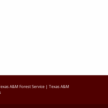
exas A&M Forest Service
|
Texas A&M
s