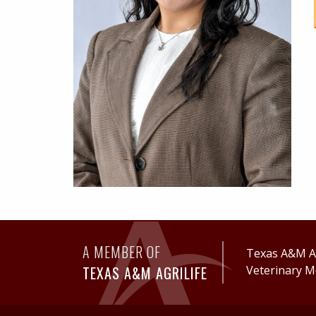
A MEMBER OF
Texas A&M Ag
TEXAS A&M AGRILIFE
Veterinary M