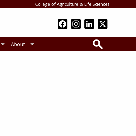
College of Agriculture & Life Sciences
Search
About