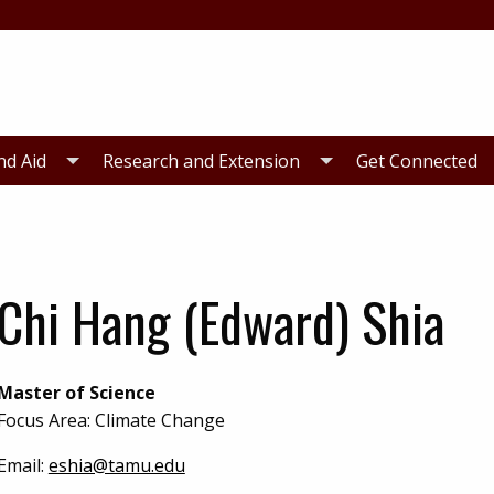
nd Aid
Research and Extension
Get Connected
Chi Hang (Edward) Shia
Master of Science
Focus Area: Climate Change
Email:
eshia@tamu.edu