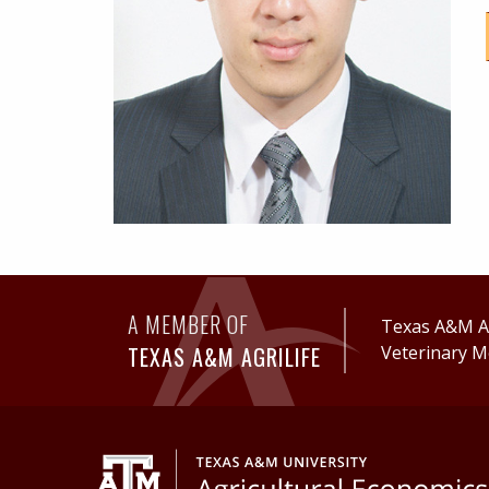
A MEMBER OF
Texas A&M Ag
TEXAS A&M AGRILIFE
Veterinary M