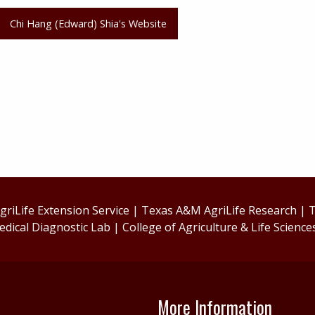
Chi Hang (Edward) Shia's Website
riLife Extension Service
|
Texas A&M AgriLife Research
|
T
edical Diagnostic Lab
|
College of Agriculture & Life Science
More Information