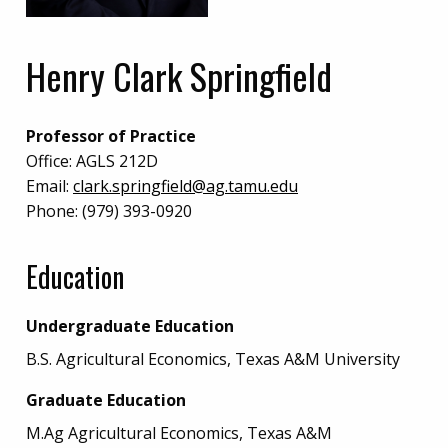
Henry Clark Springfield
Professor of Practice
Office:
AGLS 212D
Email:
clark.springfield@ag.tamu.edu
Phone:
(979) 393-0920
Education
Undergraduate Education
B.S. Agricultural Economics, Texas A&M University
Graduate Education
M.Ag Agricultural Economics, Texas A&M