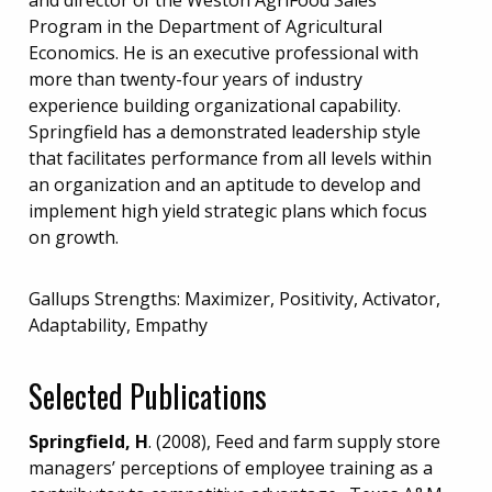
Program in the Department of Agricultural
Economics. He is an executive professional with
more than twenty-four years of industry
experience building organizational capability.
Springfield has a demonstrated leadership style
that facilitates performance from all levels within
an organization and an aptitude to develop and
implement high yield strategic plans which focus
on growth.
Gallups Strengths: Maximizer, Positivity, Activator,
Adaptability, Empathy
Selected Publications
Springfield, H
. (2008), Feed and farm supply store
managers’ perceptions of employee training as a