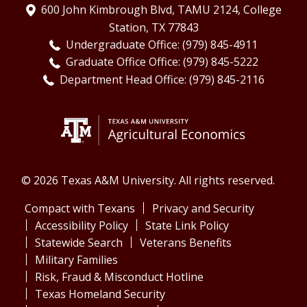
600 John Kimbrough Blvd, TAMU 2124, College
Station, TX 77843
Undergraduate Office: (979) 845-4911
Graduate Office Office: (979) 845-5222
Department Head Office: (979) 845-2116
© 2026 Texas A&M University. All rights reserved.
Compact with Texans
Privacy and Security
Accessibility Policy
State Link Policy
Statewide Search
Veterans Benefits
Military Families
Risk, Fraud & Misconduct Hotline
Texas Homeland Security