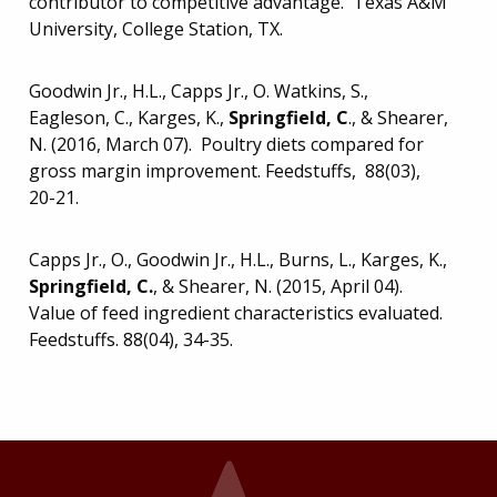
contributor to competitive advantage. Texas A&M
University, College Station, TX.
Goodwin Jr., H.L., Capps Jr., O. Watkins, S.,
Eagleson, C., Karges, K.,
Springfield, C
., & Shearer,
N. (2016, March 07). Poultry diets compared for
gross margin improvement. Feedstuffs, 88(03),
20-21.
Capps Jr., O., Goodwin Jr., H.L., Burns, L., Karges, K.,
Springfield, C.
, & Shearer, N. (2015, April 04).
Value of feed ingredient characteristics evaluated.
Feedstuffs. 88(04), 34-35.