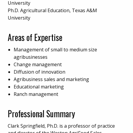
University
Ph.D. Agricultural Education, Texas A&M
University
Areas of Expertise
Management of small to medium size
agribusinesses
Change management
Diffusion of innovation
Agribusiness sales and marketing
Educational marketing
Ranch management
Professional Summary
Clark Springfield, Ph.D. is a professor of practice
and director of the Weston AgriFood Sales