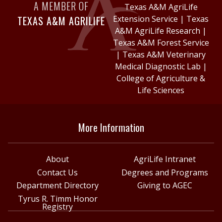
A MEMBER OF
Texas A&M AgriLife
TEXAS A&M AGRILIFE
Extension Service
|
Texas
A&M AgriLife Research
|
Texas A&M Forest Service
|
Texas A&M Veterinary
Medical Diagnostic Lab
|
College of Agriculture &
Life Sciences
More Information
About
AgriLife Intranet
Contact Us
Degrees and Programs
Department Directory
Giving to AGEC
Tyrus R. Timm Honor
Registry