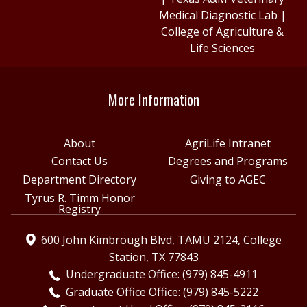
Medical Diagnostic Lab
|
College of Agriculture &
Life Sciences
More Information
About
AgriLife Intranet
Contact Us
Degrees and Programs
Department Directory
Giving to AGEC
Tyrus R. Timm Honor
Registry
600 John Kimbrough Blvd, TAMU 2124, College
Station, TX 77843
Undergraduate Office: (979) 845-4911
Graduate Office Office: (979) 845-5222