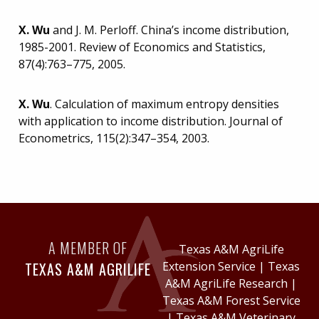
X. Wu
and J. M. Perloff. China’s income distribution,
1985-2001. Review of Economics and Statistics,
87(4):763–775, 2005.
X. Wu
. Calculation of maximum entropy densities
with application to income distribution. Journal of
Econometrics, 115(2):347–354, 2003.
A MEMBER OF
Texas A&M AgriLife
TEXAS A&M AGRILIFE
Extension Service
|
Texas
A&M AgriLife Research
|
Texas A&M Forest Service
|
Texas A&M Veterinary