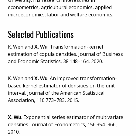
econometrics, agricultural economics, applied
microeconomics, labor and welfare economics.
Selected Publications
K. Wen and
X. Wu
. Transformation-kernel
estimation of copula densities. Journal of Business
and Economic Statistics, 38:148–164, 2020.
K. Wen and
X. Wu
. An improved transformation-
based kernel estimator of densities on the unit
interval. Journal of the American Statistical
Association, 110:773–783, 2015.
X. Wu
. Exponential series estimator of multivariate
densities. Journal of Econometrics, 156:354–366,
2010.