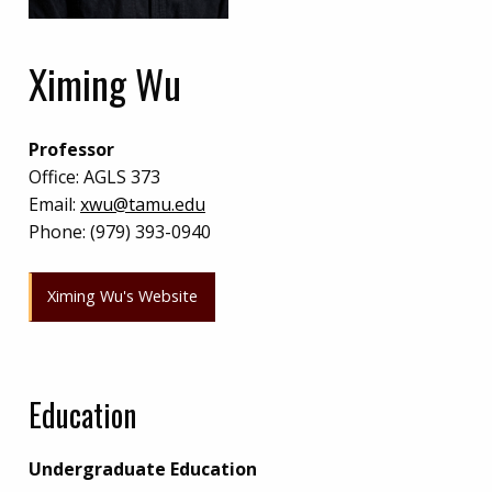
Ximing Wu
Professor
Office:
AGLS 373
Email:
xwu@tamu.edu
Phone:
(979) 393-0940
Ximing Wu's Website
Education
Undergraduate Education