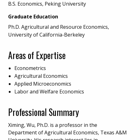
B.S. Economics, Peking University
Graduate Education
Ph.D. Agricultural and Resource Economics,
University of California-Berkeley
Areas of Expertise
Econometrics
Agricultural Economics
Applied Microeconomics
Labor and Welfare Economics
Professional Summary
Ximing, Wu, Ph.D. is a professor in the
Department of Agricultural Economics, Texas A&M
University. His research interest lies in