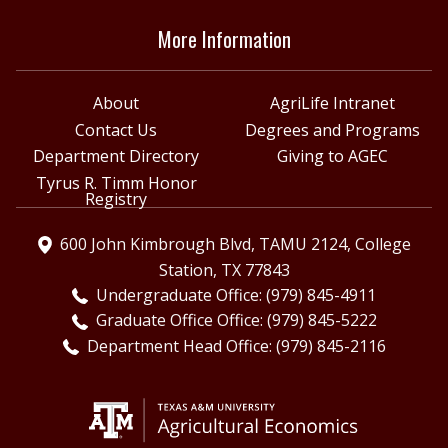
More Information
About
AgriLife Intranet
Contact Us
Degrees and Programs
Department Directory
Giving to AGEC
Tyrus R. Timm Honor
Registry
600 John Kimbrough Blvd, TAMU 2124, College
Station, TX 77843
Undergraduate Office: (979) 845-4911
Graduate Office Office: (979) 845-5222
Department Head Office: (979) 845-2116