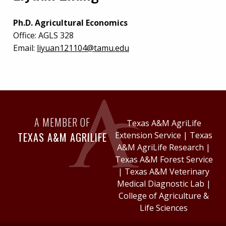
Ph.D. Agricultural Economics
Office:
AGLS 328
Email:
liyuan121104@tamu.edu
A MEMBER OF
Texas A&M AgriLife
TEXAS A&M AGRILIFE
Extension Service
|
Texas
A&M AgriLife Research
|
Texas A&M Forest Service
|
Texas A&M Veterinary
Medical Diagnostic Lab
|
College of Agriculture &
Life Sciences