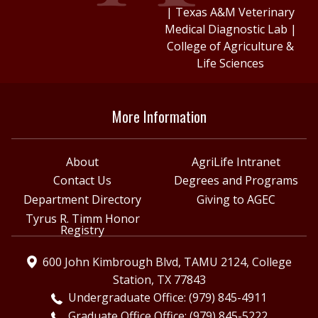
|
Texas A&M Veterinary
Medical Diagnostic Lab
|
College of Agriculture &
Life Sciences
More Information
About
AgriLife Intranet
Contact Us
Degrees and Programs
Department Directory
Giving to AGEC
Tyrus R. Timm Honor
Registry
600 John Kimbrough Blvd, TAMU 2124, College
Station, TX 77843
Undergraduate Office: (979) 845-4911
Graduate Office Office: (979) 845-5222