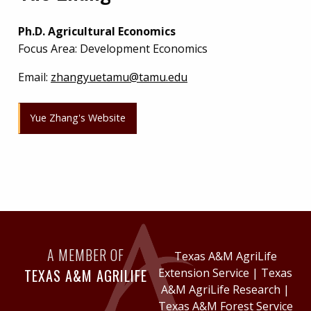
Ph.D. Agricultural Economics
Focus Area: Development Economics
Email:
zhangyuetamu@tamu.edu
Yue Zhang's Website
A MEMBER OF
Texas A&M AgriLife
TEXAS A&M AGRILIFE
Extension Service
|
Texas
A&M AgriLife Research
|
Texas A&M Forest Service