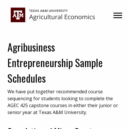
Skip
Skip
to
to
primary
main
navigation
content
Agribusiness
Entrepreneurship Sample
Schedules
We have put together recommended course
sequencing for students looking to complete the
AGEC 425 capstone courses in either their junior or
senior year at Texas A&M University.