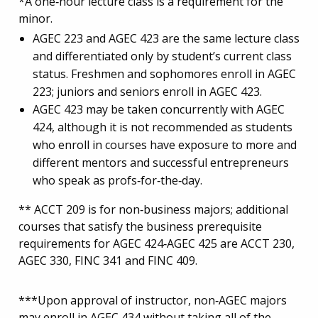
*A one‐hour lecture class is a requirement for the
minor.
AGEC 223 and AGEC 423 are the same lecture class
and differentiated only by student’s current class
status. Freshmen and sophomores enroll in AGEC
223; juniors and seniors enroll in AGEC 423.
AGEC 423 may be taken concurrently with AGEC
424, although it is not recommended as students
who enroll in courses have exposure to more and
different mentors and successful entrepreneurs
who speak as profs‐for‐the‐day.
** ACCT 209 is for non‐business majors; additional
courses that satisfy the business prerequisite
requirements for AGEC 424‐AGEC 425 are ACCT 230,
AGEC 330, FINC 341 and FINC 409.
***Upon approval of instructor, non‐AGEC majors
may enroll in AGEC 434 without taking all of the