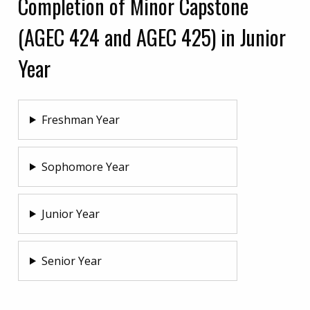
Completion of Minor Capstone
(AGEC 424 and AGEC 425) in Junior
Year
Freshman Year
Sophomore Year
Junior Year
Senior Year