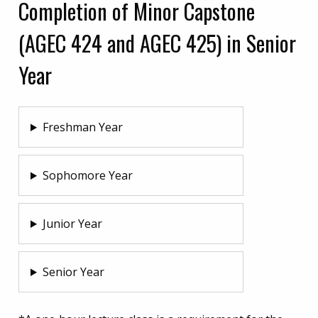
Completion of Minor Capstone
(AGEC 424 and AGEC 425) in Senior
Year
Freshman Year
Sophomore Year
Junior Year
Senior Year