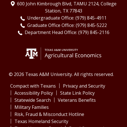
600 John Kimbrough Blvd, TAMU 2124, College
Station, TX 77843
Undergraduate Office: (979) 845-4911
Graduate Office Office: (979) 845-5222
Department Head Office: (979) 845-2116
© 2026 Texas A&M University. All rights reserved.
Compact with Texans
Privacy and Security
Accessibility Policy
State Link Policy
Statewide Search
Veterans Benefits
Military Families
Risk, Fraud & Misconduct Hotline
Texas Homeland Security