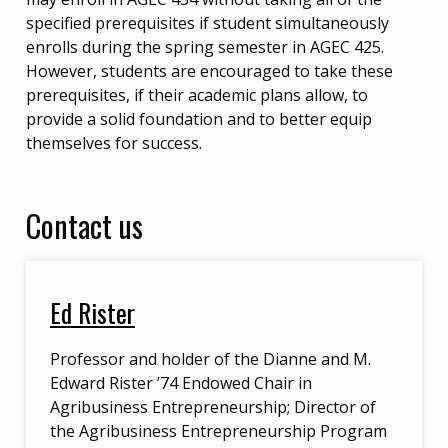
specified prerequisites if student simultaneously
enrolls during the spring semester in AGEC 425.
However, students are encouraged to take these
prerequisites, if their academic plans allow, to
provide a solid foundation and to better equip
themselves for success.
Contact us
Ed Rister
Professor and holder of the Dianne and M.
Edward Rister ’74 Endowed Chair in
Agribusiness Entrepreneurship; Director of
the Agribusiness Entrepreneurship Program