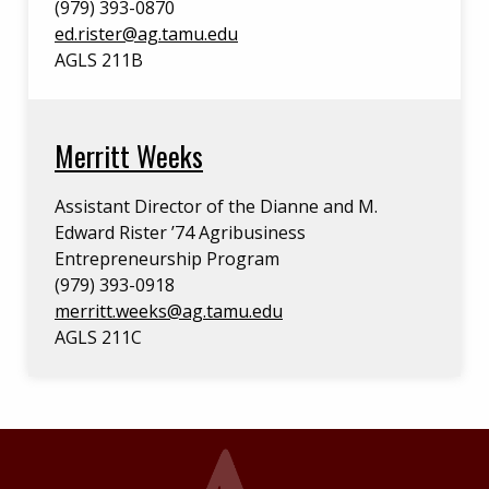
(979) 393-0870
ed.rister@ag.tamu.edu
AGLS 211B
Merritt Weeks
Assistant Director of the Dianne and M.
Edward Rister ’74 Agribusiness
Entrepreneurship Program
(979) 393-0918
merritt.weeks@ag.tamu.edu
AGLS 211C