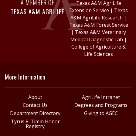
A MEMBER OF
Texas A&M AgriLife
TEXAS A&M AGRILIFE
Extension Service
|
Texas
A&M AgriLife Research
|
Texas A&M Forest Service
|
Texas A&M Veterinary
Medical Diagnostic Lab
|
College of Agriculture &
Life Sciences
More Information
About
AgriLife Intranet
Contact Us
Degrees and Programs
Department Directory
Giving to AGEC
Tyrus R. Timm Honor
Registry