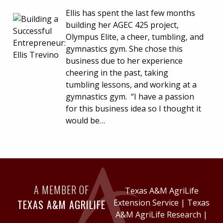
Ellis has spent the last few months
building her AGEC 425 project,
Olympus Elite, a cheer, tumbling, and
gymnastics gym. She chose this
business due to her experience
cheering in the past, taking
tumbling lessons, and working at a
gymnastics gym. “I have a passion
for this business idea so I thought it
would be…
A MEMBER OF
Texas A&M AgriLife
TEXAS A&M AGRILIFE
Extension Service
|
Texas
A&M AgriLife Research
|