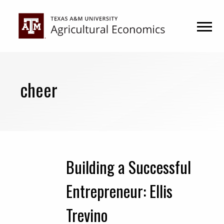
Skip
Skip
to
to
primary
main
navigation
content
cheer
Building a Successful
Entrepreneur: Ellis
Trevino