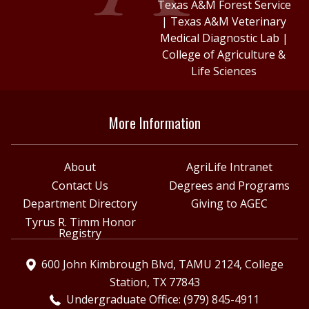
Texas A&M Forest Service
|
Texas A&M Veterinary
Medical Diagnostic Lab
|
College of Agriculture &
Life Sciences
More Information
About
AgriLife Intranet
Contact Us
Degrees and Programs
Department Directory
Giving to AGEC
Tyrus R. Timm Honor
Registry
600 John Kimbrough Blvd, TAMU 2124, College
Station, TX 77843
Undergraduate Office: (979) 845-4911