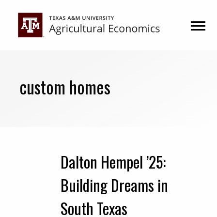
Skip
Skip
to
to
primary
main
navigation
content
custom homes
Dalton Hempel ’25:
Building Dreams in
South Texas