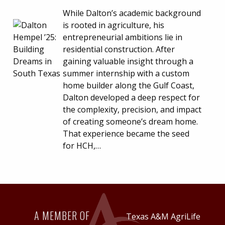
While Dalton’s academic background
is rooted in agriculture, his
entrepreneurial ambitions lie in
residential construction. After
gaining valuable insight through a
summer internship with a custom
home builder along the Gulf Coast,
Dalton developed a deep respect for
the complexity, precision, and impact
of creating someone’s dream home.
That experience became the seed
for HCH,…
A MEMBER OF
Texas A&M AgriLife