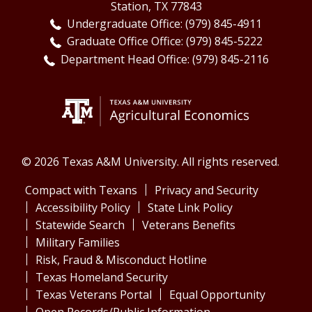
Station, TX 77843
Undergraduate Office: (979) 845-4911
Graduate Office Office: (979) 845-5222
Department Head Office: (979) 845-2116
© 2026 Texas A&M University. All rights reserved.
Compact with Texans
Privacy and Security
Accessibility Policy
State Link Policy
Statewide Search
Veterans Benefits
Military Families
Risk, Fraud & Misconduct Hotline
Texas Homeland Security
Texas Veterans Portal
Equal Opportunity