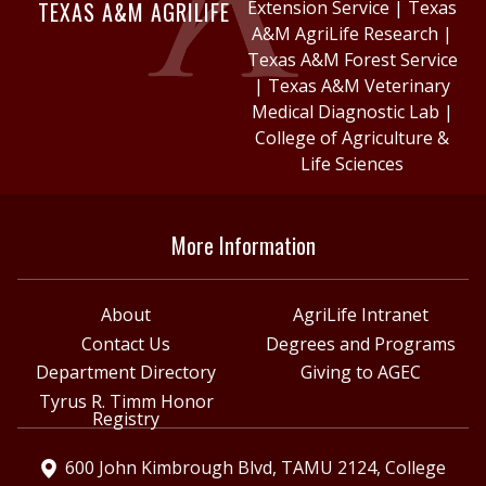
TEXAS A&M AGRILIFE
Extension Service
|
Texas
A&M AgriLife Research
|
Texas A&M Forest Service
|
Texas A&M Veterinary
Medical Diagnostic Lab
|
College of Agriculture &
Life Sciences
More Information
About
AgriLife Intranet
Contact Us
Degrees and Programs
Department Directory
Giving to AGEC
Tyrus R. Timm Honor
Registry
600 John Kimbrough Blvd, TAMU 2124, College