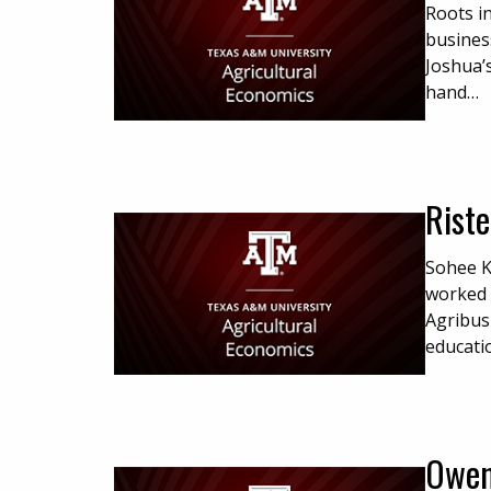
Roots i
busines
Joshua’s
hand…
Riste
Sohee K
worked 
Agribus
educati
Owen