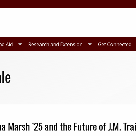
nd Aid
Research and Extension
Get Connected
le
a Marsh ’25 and the Future of J.M. Trai