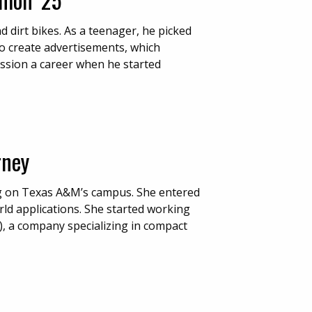
 dirt bikes. As a teenager, he picked
o create advertisements, which
ssion a career when he started
rney
ng on Texas A&M’s campus. She entered
rld applications. She started working
I), a company specializing in compact