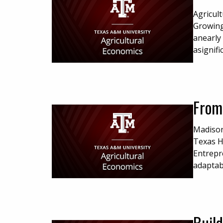
Agricul
Growing
anearly 
asignifi
From
Madison
Texas H
Entrepr
adaptabi
Build