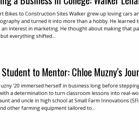
t Bikes to Construction Sites Walker grew up loving cars and
ography and turned it into more than a hobby. He learned t
 an interest in marketing. He thought about making that pa
 but everything shifted…
 Student to Mentor: Chloe Muzny’s Jou
uzny ’20 immersed herself in business long before steppi
 with a determination to turn classroom lessons into real-wo
aunt and uncle in high school at Small Farm Innovations (SF
and other farming equipment tailored to…