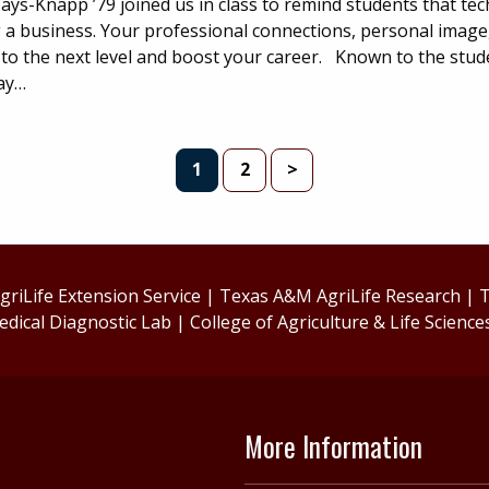
ys-Knapp ’79 joined us in class to remind students that techn
g a business. Your professional connections, personal image
 to the next level and boost your career. Known to the stud
ay…
PAGE
PAGE
1
2
>
riLife Extension Service
|
Texas A&M AgriLife Research
|
T
edical Diagnostic Lab
|
College of Agriculture & Life Science
More Information