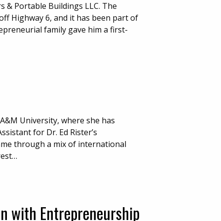
rs & Portable Buildings LLC. The
ff Highway 6, and it has been part of
preneurial family gave him a first-
 A&M University, where she has
istant for Dr. Ed Rister’s
me through a mix of international
rest…
on with Entrepreneurship