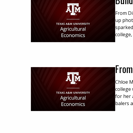
From Dir
up phot
sparked
college,
From
Chloe M
college
for her 
balers 