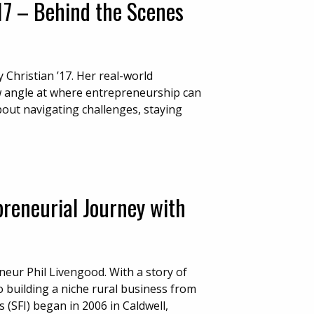
’17 – Behind the Scenes
Christian ’17. Her real-world
w angle at where entrepreneurship can
bout navigating challenges, staying
preneurial Journey with
neur Phil Livengood. With a story of
 building a niche rural business from
 (SFI) began in 2006 in Caldwell,