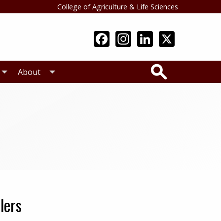
College of Agriculture & Life Sciences
Search
About
lers