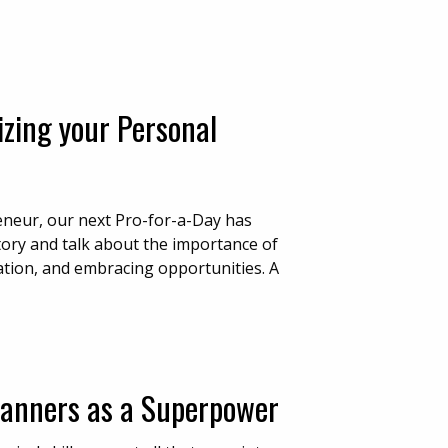
izing your Personal
eneur, our next Pro-for-a-Day has
story and talk about the importance of
tation, and embracing opportunities. A
Manners as a Superpower