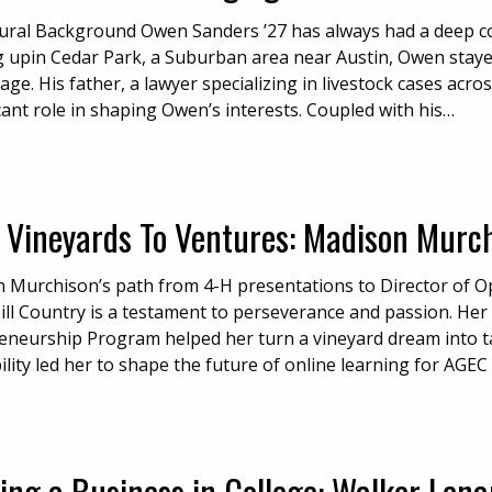
tural Background Owen Sanders ’27 has always had a deep con
 upin Cedar Park, a Suburban area near Austin, Owen stayed 
age. His father, a lawyer specializing in livestock cases acro
cant role in shaping Owen’s interests. Coupled with his…
 Vineyards To Ventures: Madison Murchi
 Murchison’s path from 4-H presentations to Director of O
ill Country is a testament to perseverance and passion. Her
eneurship Program helped her turn a vineyard dream into ta
lity led her to shape the future of online learning for AGEC
ing a Business in College: Walker Len