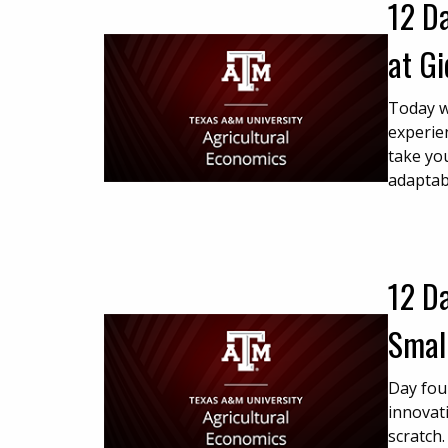
12 Da
at G
Today w
experie
take you
adaptab
12 Da
Smal
Day fou
innovat
scratch.