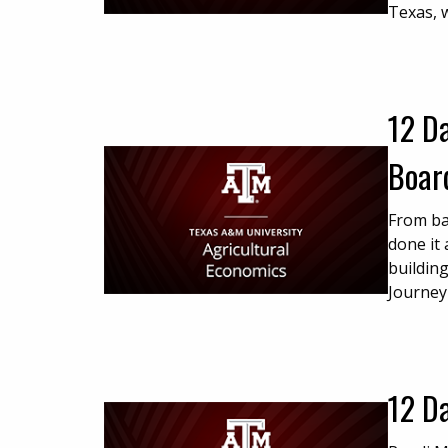
Texas, 
12 Da
Board
From ba
done it 
building
Journey
12 D