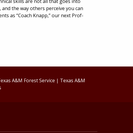
ical skills are not all that goes into
, and the way others perceive you can
ents as “Coach Knapp,” our next Prof-
exas A&M Forest Service
|
Texas A&M
s