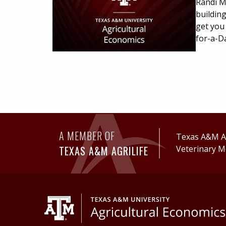
Randi Ma
buildin
get you
for-a-D
A MEMBER OF
Texas A&M Ag
TEXAS A&M AGRILIFE
Veterinary M