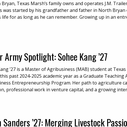
n Bryan, Texas Marsh’s family owns and operates J.M. Traile
s was started by his grandfather and father in North Bryan o
 life for as long as he can remember. Growing up in an entre
r Army Spotlight: Sohee Kang ’27
ang ’27 is a Master of Agribusiness (MAB) student at Texas
this past 2024-2025 academic year as a Graduate Teaching Ass
iness Entrepreneurship Program. Her path to agriculture ca
on, professional work in venture capital, and a growing inte
 Sanders ’27: Merging Livestock Passi