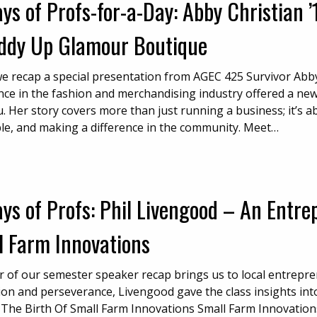
ys of Profs-for-a-Day: Abby Christian 
iddy Up Glamour Boutique
e recap a special presentation from AGEC 425 Survivor Abby 
nce in the fashion and merchandising industry offered a ne
. Her story covers more than just running a business; it’s a
le, and making a difference in the community. Meet…
ys of Profs: Phil Livengood – An Entre
l Farm Innovations
r of our semester speaker recap brings us to local entrepre
ion and perseverance, Livengood gave the class insights into
 The Birth Of Small Farm Innovations Small Farm Innovations