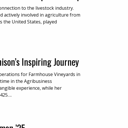
nection to the livestock industry.
actively involved in agriculture from
ss the United States, played
son’s Inspiring Journey
perations for Farmhouse Vineyards in
 time in the Agribusiness
ngible experience, while her
 425….
amon ’25