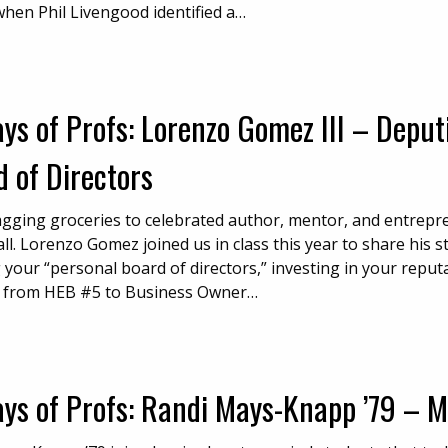
when Phil Livengood identified a…
ys of Profs: Lorenzo Gomez III – Deput
 of Directors
gging groceries to celebrated author, mentor, and entrepr
all. Lorenzo Gomez joined us in class this year to share his 
 your “personal board of directors,” investing in your repu
 from HEB #5 to Business Owner…
ays of Profs: Randi Mays-Knapp ’79 – 