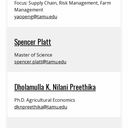
Focus: Supply Chain, Risk Management, Farm
Management
yaopeng@tamu.edu
Spencer Platt
Master of Science
spencer.platt@tamu.edu
Dholamulla K. Nilani Preethika
Ph.D. Agricultural Economics
dknpreethika@tamu.edu