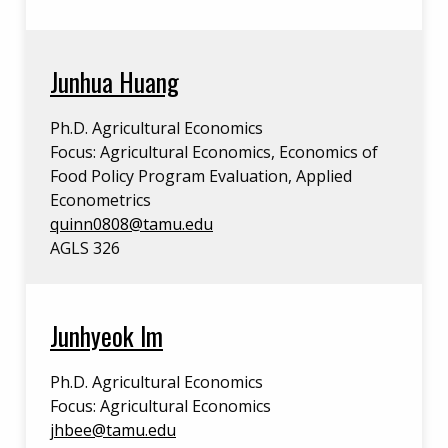
Junhua Huang
Ph.D. Agricultural Economics
Focus: Agricultural Economics, Economics of
Food Policy Program Evaluation, Applied
Econometrics
quinn0808@tamu.edu
AGLS 326
Junhyeok Im
Ph.D. Agricultural Economics
Focus: Agricultural Economics
jhbee@tamu.edu