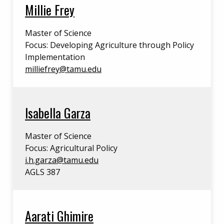
Millie Frey
Master of Science
Focus: Developing Agriculture through Policy
Implementation
milliefrey@tamu.edu
Isabella Garza
Master of Science
Focus: Agricultural Policy
i.h.garza@tamu.edu
AGLS 387
Aarati Ghimire