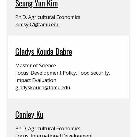
Seung Yun Kim
Ph.D. Agricultural Economics
kimsy07@tamu.edu
Gladys Kouda Dabre
Master of Science
Focus: Development Policy, Food security,
Impact Evaluation
gladyskouda@tamu.edu
Conley Ku
Ph.D. Agricultural Economics
Focus: International Development