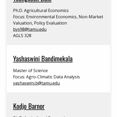
Ph.D. Agricultural Economics
Focus: Environmental Economics, Non-Market
Valuation, Policy Evaluation
bys98@tamu.edu
AGLS 328
Yashaswini Bandimekala
Master of Science
Focus: Agro-Climatic Data Analysis
yashaswini.b@tamu.edu
Kodjo Barnor