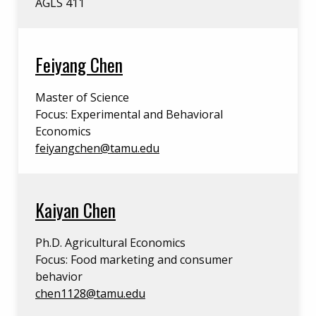
AGLS 411
Feiyang Chen
Master of Science
Focus: Experimental and Behavioral
Economics
feiyangchen@tamu.edu
Kaiyan Chen
Ph.D. Agricultural Economics
Focus: Food marketing and consumer
behavior
chen1128@tamu.edu