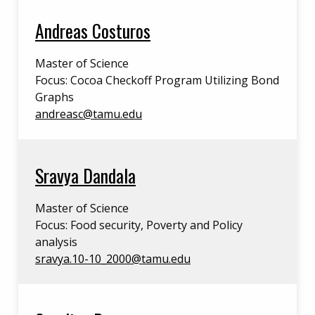
Andreas Costuros
Master of Science
Focus: Cocoa Checkoff Program Utilizing Bond
Graphs
andreasc@tamu.edu
Sravya Dandala
Master of Science
Focus: Food security, Poverty and Policy
analysis
sravya.10-10_2000@tamu.edu