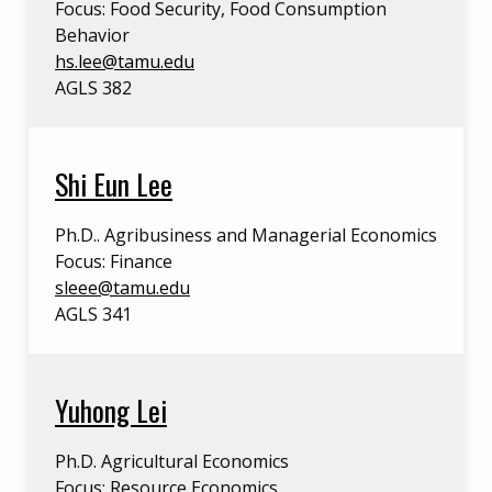
Focus: Food Security, Food Consumption
Behavior
hs.lee@tamu.edu
AGLS 382
Shi Eun Lee
Ph.D.. Agribusiness and Managerial Economics
Focus: Finance
sleee@tamu.edu
AGLS 341
Yuhong Lei
Ph.D. Agricultural Economics
Focus: Resource Economics