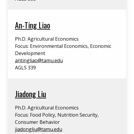
An-Ting Liao
Ph.D. Agricultural Economics
Focus: Environmental Economics, Economic
Development
antingliao@tamu.edu
AGLS 339
Jiadong Liu
Ph.D. Agricultural Economics
Focus: Food Policy, Nutrition Security,
Consumer Behavior
jiadongliu@tamu.edu