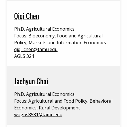
Qiqi Chen
Ph.D. Agricultural Economics
Focus: Bioeconomy, Food and Agricultural
Policy, Markets and Information Economics
qiqi_chen@tamu.edu
AGLS 324
Jaehyun Choi
Ph.D. Agricultural Economics
Focus: Agricultural and Food Policy, Behavioral
Economics, Rural Development
wogus8581@tamu.edu