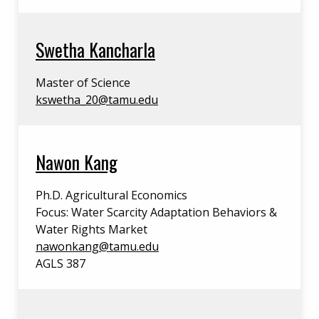
Swetha Kancharla
Master of Science
kswetha_20@tamu.edu
Nawon Kang
Ph.D. Agricultural Economics
Focus: Water Scarcity Adaptation Behaviors &
Water Rights Market
nawonkang@tamu.edu
AGLS 387