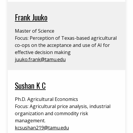
Frank Juuko
Master of Science
Focus: Perception of Texas-based agricultural
co-ops on the acceptance and use of AI for
effective decision making
juuko.frank@tamu.edu
Sushan K C
Ph.D. Agricultural Economics
Focus: Agricultural price analysis, industrial
organization and commodity risk
management.
kcsushan219@tamu.edu