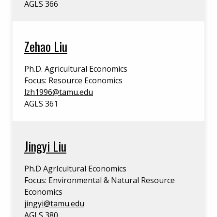
AGLS 366
Zehao Liu
Ph.D. Agricultural Economics
Focus: Resource Economics
lzh1996@tamu.edu
AGLS 361
Jingyi Liu
Ph.D AgrIcultural Economics
Focus: Environmental & Natural Resource
Economics
jingyi@tamu.edu
AGLS 380