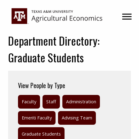
Skip
Skip
to
to
primary
main
navigation
content
Department Directory:
Graduate Students
View People by Type
Faculty
Staff
Administration
Emeriti Faculty
Advising Team
Graduate Students