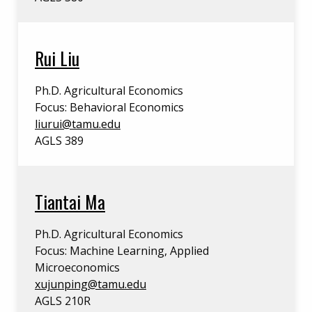
Rui Liu
Ph.D. Agricultural Economics
Focus: Behavioral Economics
liurui@tamu.edu
AGLS 389
Tiantai Ma
Ph.D. Agricultural Economics
Focus: Machine Learning, Applied
Microeconomics
xujunping@tamu.edu
AGLS 210R