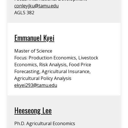
conleyjku@tamu.edu
AGLS 382
Emmanuel Kyei
Master of Science
Focus: Production Economics, Livestock
Economics, Risk Analysis, Food Price
Forecasting, Agricultural Insurance,
Agricultural Policy Analysis
ekyei293@tamu.edu
Heeseong Lee
Ph.D. Agricultural Economics