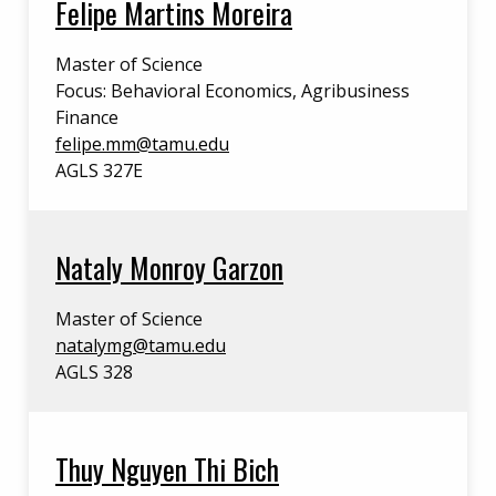
Felipe Martins Moreira
Master of Science
Focus: Behavioral Economics, Agribusiness
Finance
felipe.mm@tamu.edu
AGLS 327E
Nataly Monroy Garzon
Master of Science
natalymg@tamu.edu
AGLS 328
Thuy Nguyen Thi Bich