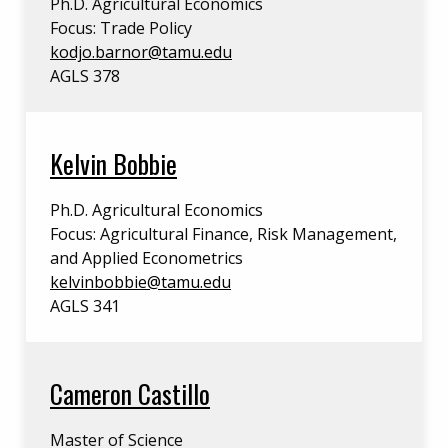
Ph.D. Agricultural Economics
Focus: Trade Policy
kodjo.barnor@tamu.edu
AGLS 378
Kelvin Bobbie
Ph.D. Agricultural Economics
Focus: Agricultural Finance, Risk Management,
and Applied Econometrics
kelvinbobbie@tamu.edu
AGLS 341
Cameron Castillo
Master of Science