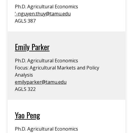
Ph.D. Agricultural Economics
'
-nguyen.thuy@tamu.edu
AGLS 387
Emily Parker
Ph.D. Agricultural Economics
Focus: Agricultural Markets and Policy
Analysis
emilyparker@tamu.edu
AGLS 322
Yao Peng
Ph.D. Agricultural Economics