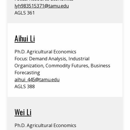
lyh983515371@tamu.edu
AGLS 361
Aihui Li
Ph.D. Agricultural Economics
Focus: Demand Analysis, Industrial
Organization, Commodity Futures, Business
Forecasting
aihui_445@tamu.edu
AGLS 388
Wei Li
Ph.D. Agricultural Economics