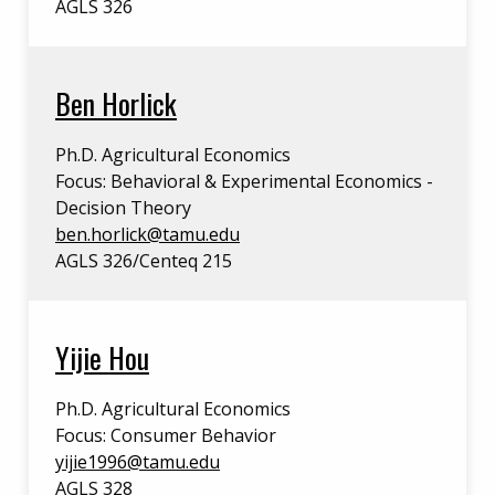
AGLS 326
Ben Horlick
Ph.D. Agricultural Economics
Focus: Behavioral & Experimental Economics -
Decision Theory
ben.horlick@tamu.edu
AGLS 326/Centeq 215
Yijie Hou
Ph.D. Agricultural Economics
Focus: Consumer Behavior
yijie1996@tamu.edu
AGLS 328