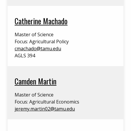
Catherine Machado
Master of Science
Focus: Agricultural Policy
cmachado@tamu.edu
AGLS 394
Camden Martin
Master of Science
Focus: Agricultural Economics
jeremy.martin02@tamu.edu