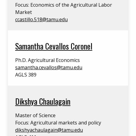
Focus: Economics of the Agricultural Labor
Market
ccastillo.518@tamu.edu
Samantha Cevallos Coronel
Ph.D. Agricultural Economics
samantha.cevallos@tamu.edu
AGLS 389
Dikshya Chaulagain
Master of Science
Focus: Agricultural markets and policy
dikshyachaulagain@tamu.edu