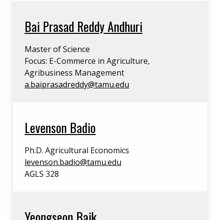
Bai Prasad Reddy Andhuri
Master of Science
Focus: E-Commerce in Agriculture,
Agribusiness Management
a.baiprasadreddy@tamu.edu
Levenson Badio
Ph.D. Agricultural Economics
levenson.badio@tamu.edu
AGLS 328
Yeongseon Baik