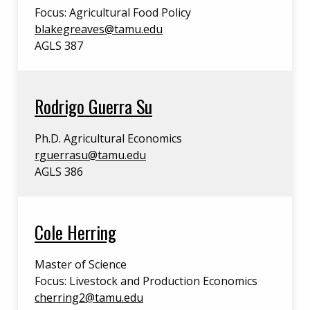
Focus: Agricultural Food Policy
blakegreaves@tamu.edu
AGLS 387
Rodrigo Guerra Su
Ph.D. Agricultural Economics
rguerrasu@tamu.edu
AGLS 386
Cole Herring
Master of Science
Focus: Livestock and Production Economics
cherring2@tamu.edu