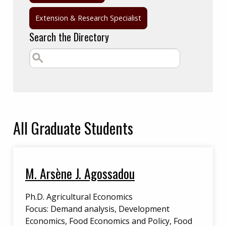
Extension & Research Specialist
Search the Directory
All
Graduate Students
M. Arsène J. Agossadou
Ph.D. Agricultural Economics
Focus: Demand analysis, Development
Economics, Food Economics and Policy, Food