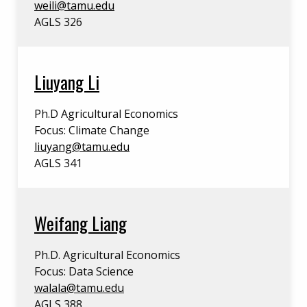
weili@tamu.edu
AGLS 326
Liuyang Li
Ph.D Agricultural Economics
Focus: Climate Change
liuyang@tamu.edu
AGLS 341
Weifang Liang
Ph.D. Agricultural Economics
Focus: Data Science
walala@tamu.edu
AGLS 388