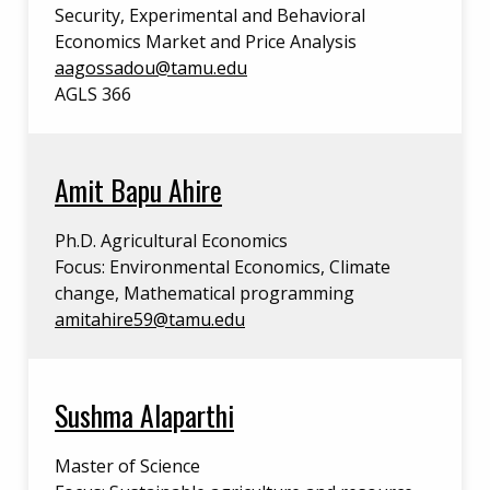
Security, Experimental and Behavioral
Economics Market and Price Analysis
aagossadou@tamu.edu
AGLS 366
Amit Bapu Ahire
Ph.D. Agricultural Economics
Focus: Environmental Economics, Climate
change, Mathematical programming
amitahire59@tamu.edu
Sushma Alaparthi
Master of Science