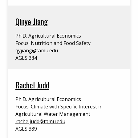
Qinye Jiang
Ph.D. Agricultural Economics
Focus: Nutrition and Food Safety
qyjiang@tamu.edu
AGLS 384
Rachel Judd
Ph.D. Agricultural Economics
Focus: Climate with Specific Interest in
Agricultural Water Management
racheljudd@tamu.edu
AGLS 389