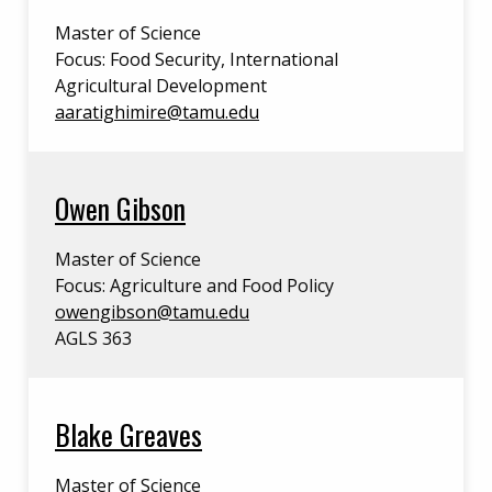
Master of Science
Focus: Food Security, International
Agricultural Development
aaratighimire@tamu.edu
Owen Gibson
Master of Science
Focus: Agriculture and Food Policy
owengibson@tamu.edu
AGLS 363
Blake Greaves
Master of Science