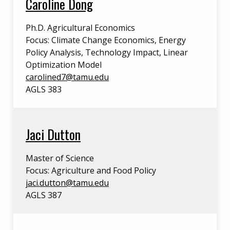
Caroline Dong
Ph.D. Agricultural Economics
Focus: Climate Change Economics, Energy
Policy Analysis, Technology Impact, Linear
Optimization Model
carolined7@tamu.edu
AGLS 383
Jaci Dutton
Master of Science
Focus: Agriculture and Food Policy
jaci.dutton@tamu.edu
AGLS 387