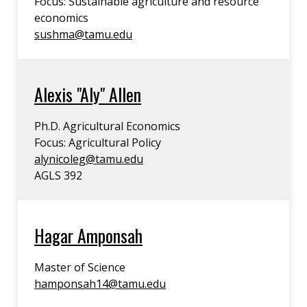
Focus: Sustainable agriculture and resource
economics
sushma@tamu.edu
Alexis "Aly" Allen
Ph.D. Agricultural Economics
Focus: Agricultural Policy
alynicoleg@tamu.edu
AGLS 392
Hagar Amponsah
Master of Science
hamponsah14@tamu.edu