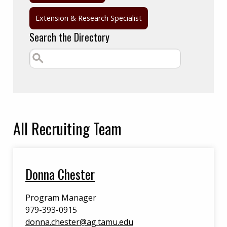
Extension & Research Specialist
Search the Directory
All
Recruiting Team
Donna Chester
Program Manager
979-393-0915
donna.chester@ag.tamu.edu