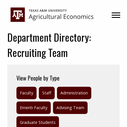
Skip
Skip
to
to
primary
main
navigation
content
Department Directory:
Recruiting Team
View People by Type
Faculty
Staff
Administration
Emeriti Faculty
Advising Team
Graduate Students