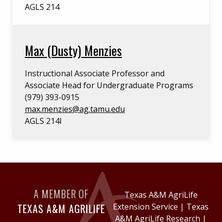
AGLS 214
Max (Dusty) Menzies
Instructional Associate Professor and
Associate Head for Undergraduate Programs
(979) 393-0915
max.menzies@ag.tamu.edu
AGLS 214I
A MEMBER OF
Texas A&M AgriLife
TEXAS A&M AGRILIFE
Extension Service
|
Texas
A&M AgriLife Research
|