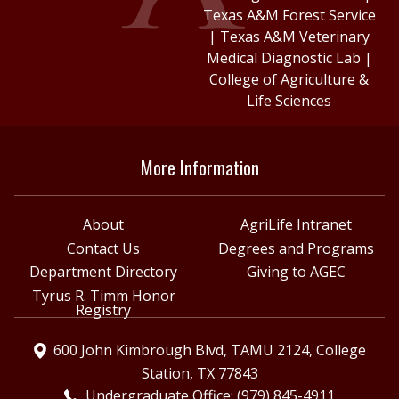
Texas A&M Forest Service
|
Texas A&M Veterinary
Medical Diagnostic Lab
|
College of Agriculture &
Life Sciences
More Information
About
AgriLife Intranet
Contact Us
Degrees and Programs
Department Directory
Giving to AGEC
Tyrus R. Timm Honor
Registry
600 John Kimbrough Blvd, TAMU 2124, College
Station, TX 77843
Undergraduate Office: (979) 845-4911